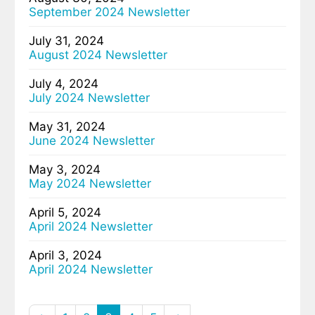
September 2024 Newsletter
July 31, 2024
August 2024 Newsletter
July 4, 2024
July 2024 Newsletter
May 31, 2024
June 2024 Newsletter
May 3, 2024
May 2024 Newsletter
April 5, 2024
April 2024 Newsletter
April 3, 2024
April 2024 Newsletter