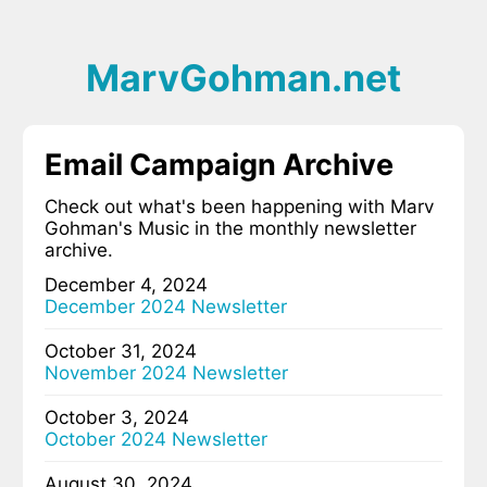
MarvGohman.net
Email Campaign Archive
Check out what's been happening with Marv
Gohman's Music in the monthly newsletter
archive.
December 4, 2024
December 2024 Newsletter
October 31, 2024
November 2024 Newsletter
October 3, 2024
October 2024 Newsletter
August 30, 2024