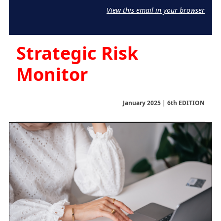
View this email in your browser
Strategic Risk
Monitor
January 2025 | 6th EDITION