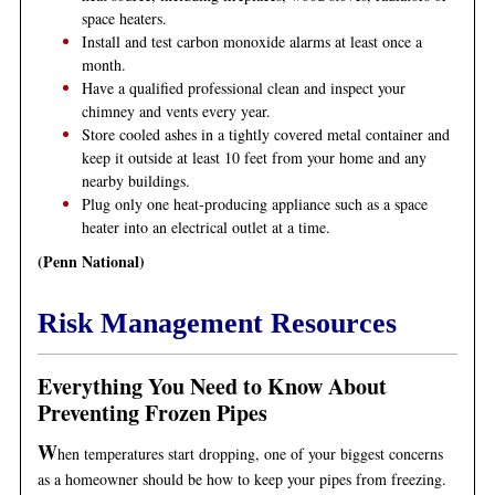
space heaters.
Install and test carbon monoxide alarms at least once a
month.
Have a qualified professional clean and inspect your
chimney and vents every year.
Store cooled ashes in a tightly covered metal container and
keep it outside at least 10 feet from your home and any
nearby buildings.
Plug only one heat-producing appliance such as a space
heater into an electrical outlet at a time.
(Penn National)
Risk Management Resources
Everything You Need to Know About
Preventing Frozen Pipes
W
hen temperatures start dropping, one of your biggest concerns
as a homeowner should be how to keep your pipes from freezing.