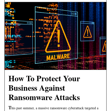
How To Protect Your
Business Against
Ransomware Attacks
T
his past summer, a massive ransomware cyberattack targeted a