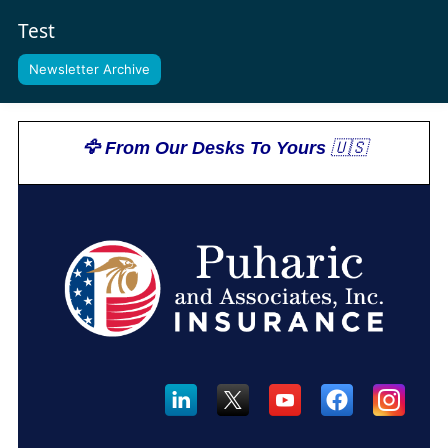
Test
Newsletter Archive
🦅 From Our Desks To Yours
 🇺🇸