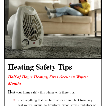
Heating Safety Tips
Half of Home Heating Fires Occur in Winter
Months
H
eat your home safely this winter with these tips:
Keep anything that can burn at least three feet from any
heat source, including fireplaces, wood stoves, radiators or