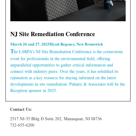
NJ Site Remediation Conference
March 26 and 27, 2025
Hyatt Regency, New Brunswick
T
he LSRPA's NJ Site Remediation Conference is the cornerstone
event for professionals in the environmental field, offering
unparalleled opportunities to gather critical information and
connect with industry peers. Over the years, it has solidified its
reputation as a key resource for staying informed on the latest
developments in site remediation. Puharic & Associates will be the
Reception sponsor in 2025.
Contact Us:
2517 NJ-35 Bldg D Suite 202, Manasquan, NJ 08736
732-655-6200