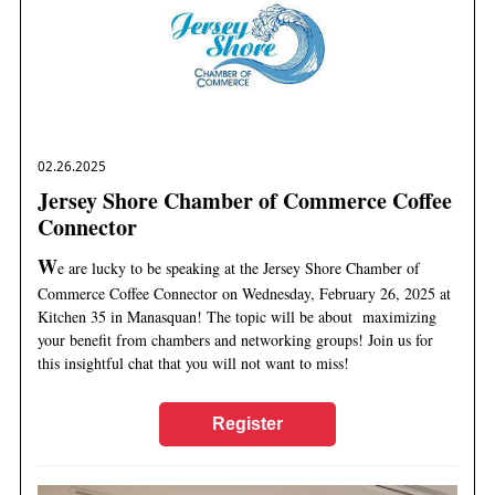
02.26.2025
Jersey Shore Chamber of Commerce Coffee
Connector
W
e are lucky to be speaking at the Jersey Shore Chamber of
Commerce Coffee Connector on Wednesday, February 26, 2025 at
Kitchen 35 in Manasquan! The topic will be about maximizing
your benefit from chambers and networking groups! Join us for
this insightful chat that you will not want to miss!
Register