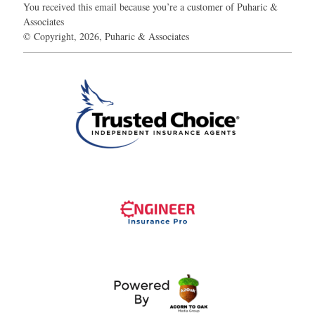
You received this email because you’re a customer of Puharic &
Associates
© Copyright, 2026, Puharic & Associates