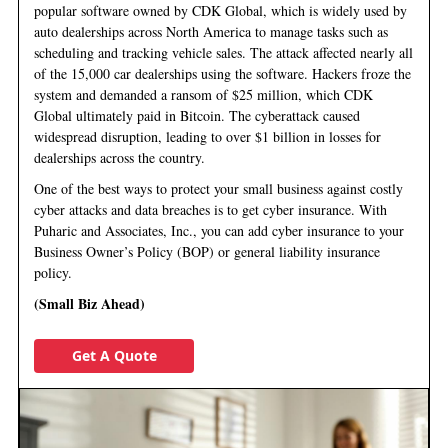
popular software owned by CDK Global, which is widely used by
auto dealerships across North America to manage tasks such as
scheduling and tracking vehicle sales. The attack affected nearly all
of the 15,000 car dealerships using the software. Hackers froze the
system and demanded a ransom of $25 million, which CDK
Global ultimately paid in Bitcoin. The cyberattack caused
widespread disruption, leading to over $1 billion in losses for
dealerships across the country.
One of the best ways to protect your small business against costly
cyber attacks and data breaches is to get cyber insurance. With
Puharic and Associates, Inc., you can add cyber insurance to your
Business Owner’s Policy (BOP) or general liability insurance
policy.
(Small Biz Ahead)
Get A Quote