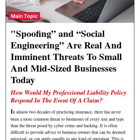
"Spoofing” and “Social
Engineering” Are Real And
Imminent Threats To Small
And Mid-Sized Businesses
Today
How Would My Professional Liability Policy
Respond In The Event Of A Claim?
I
n almost two decades of practicing insurance, there has never
been a more common threat to businesses of every size and type
than the threat posed by cyber crime and hacking. It is often
difficult to provide advice to business owners that can be deemed
universal, or can apply equally to any kind of operation. This is