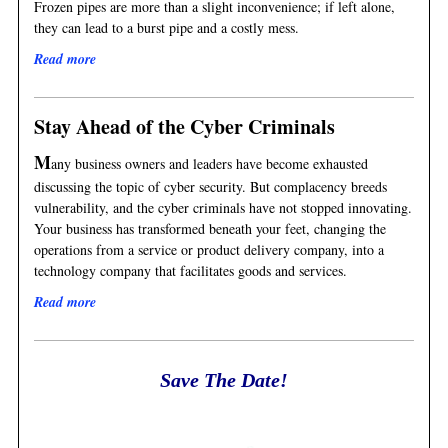
Frozen pipes are more than a slight inconvenience; if left alone,
they can lead to a burst pipe and a costly mess.
Read more
Stay Ahead of the Cyber Criminals
M
any business owners and leaders have become exhausted
discussing the topic of cyber security. But complacency breeds
vulnerability, and the cyber criminals have not stopped innovating.
Your business has transformed beneath your feet, changing the
operations from a service or product delivery company, into a
technology company that facilitates goods and services.
Read more
Save The Date!