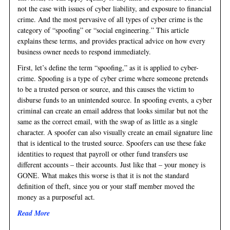
not the case with issues of cyber liability, and exposure to financial
crime. And the most pervasive of all types of cyber crime is the
category of “spoofing” or “social engineering.” This article
explains these terms, and provides practical advice on how every
business owner needs to respond immediately.
First, let’s define the term “spoofing,” as it is applied to cyber-
crime. Spoofing is a type of cyber crime where someone pretends
to be a trusted person or source, and this causes the victim to
disburse funds to an unintended source. In spoofing events, a cyber
criminal can create an email address that looks similar but not the
same as the correct email, with the swap of as little as a single
character. A spoofer can also visually create an email signature line
that is identical to the trusted source. Spoofers can use these fake
identities to request that payroll or other fund transfers use
different accounts – their accounts. Just like that – your money is
GONE. What makes this worse is that it is not the standard
definition of theft, since you or your staff member moved the
money as a purposeful act.
Read More