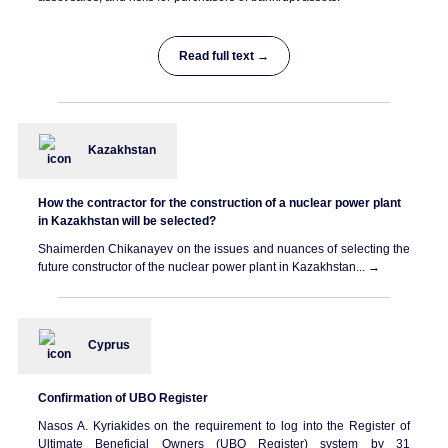
Read full text →
Kazakhstan
How the contractor for the construction of a nuclear power plant
in Kazakhstan will be selected?
Shaimerden Chikanayev on the issues and nuances of selecting the
future constructor of the nuclear power plant in Kazakhstan... →
Cyprus
Confirmation of UBO Register
Nasos A. Kyriakides on the requirement to log into the Register of
Ultimate Beneficial Owners (UBO Register) system by 31