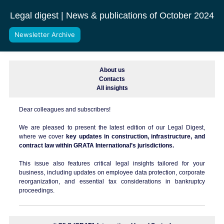
Legal digest | News & publications of October 2024
Newsletter Archive
About us
Contacts
All insights
Dear colleagues and subscribers!
We are pleased to present the latest edition of our Legal Digest,
where we cover
key updates in construction, infrastructure, and
contract law within GRATA International’s jurisdictions.
This issue also features critical legal insights tailored for your
business, including updates on employee data protection, corporate
reorganization, and essential tax considerations in bankruptcy
proceedings.