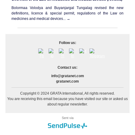
Bolormaa Volodya and Buyanjargal Tungalag
revised
the new
definitions, licence & special permit, regulations of the Law on
medicines and medical devices... →
Follow us:
Contact us:
info@gratanet.com
gratanet.com
Copyright © 2024 GRATA International, All rights reserved.
You are receiving this email because you have visited our site or asked us
about regular newsletter.
Sent via