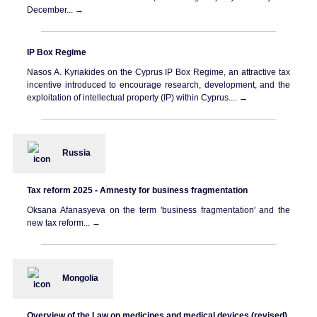
December... →
IP Box Regime
Nasos A. Kyriakides on the Cyprus IP Box Regime, an attractive tax
incentive introduced to encourage research, development, and the
exploitation of intellectual property (IP) within Cyprus.... →
Russia
Tax reform 2025 - Amnesty for business fragmentation
Oksana Afanasyeva on the term 'business fragmentation' and the
new tax reform... →
Mongolia
Overview of the Law on medicines and medical devices (revised)