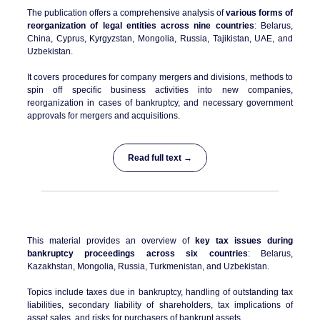
The publication offers a comprehensive analysis of
various forms of
reorganization of legal entities across nine countries
: Belarus,
China, Cyprus, Kyrgyzstan, Mongolia, Russia, Tajikistan, UAE, and
Uzbekistan.
It covers procedures for company mergers and divisions, methods to
spin off specific business activities into new companies,
reorganization in cases of bankruptcy, and necessary government
approvals for mergers and acquisitions.
Read full text →
This material provides an overview of
key tax issues during
bankruptcy proceedings across six countries
: Belarus,
Kazakhstan, Mongolia, Russia, Turkmenistan, and Uzbekistan.
Topics include taxes due in bankruptcy, handling of outstanding tax
liabilities, secondary liability of shareholders, tax implications of
asset sales, and risks for purchasers of bankrupt assets.