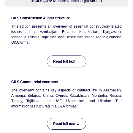
🌐
GILS (GRATA International Legal Series)
GILS
Construction & Infrastructure
This edition presents an overview of essential construction-related
issues across Azerbaijan, Belarus, Kazakhstan, Kyrgyzstan,
Mongolia, Russia, Tajikistan, and Uzbekistan, organized in a concise
Q&A format.
Read full text →
GILS
Commercial contracts
The overview contains key aspects of contract law in Azerbaijan,
Armenia, Belarus, China, Cyprus, Kazakhstan, Mongolia, Russia,
Turkey, Tajikistan, the UAE, Uzbekistan, and Ukraine. The
information is structured in a Q&A format.
Read full text →