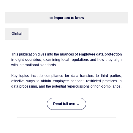
📣
Important to know
Global
This publication dives into the nuances of
employee data protection
in eight countries
, examining local regulations and how they align
with international standards.
Key topics include compliance for data transfers to third parties,
effective ways to obtain employee consent, restricted practices in
data processing, and the potential repercussions of non-compliance.
Read full text →