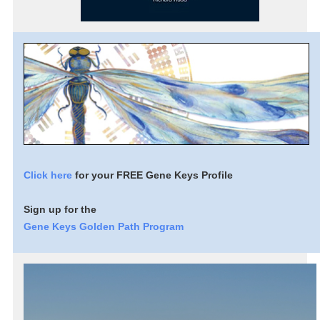
Click here
for your FREE Gene Keys Profile
Sign up for the
Gene Keys Golden Path Program