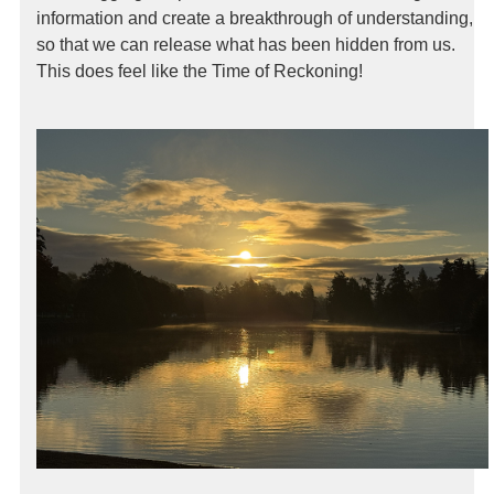
information and create a breakthrough of understanding,
so that we can release what has been hidden from us.
This does feel like the Time of Reckoning!