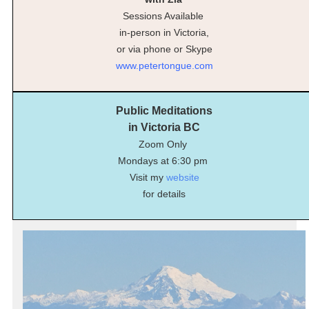
Sessions Available
in-person in Victoria,
or via phone or Skype
www.petertongue.com
Public Meditations
in Victoria BC
Zoom Only
Mondays at 6:30 pm
Visit my
website
for details