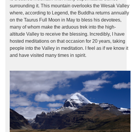
surrounding it. This mountain overlooks the Wesak Valley
where, according to Legend, the Buddha returns annually
on the Taurus Full Moon in May to bless his devotees,
many of whom make the arduous trek into the high-
altitude Valley to receive the blessing. Incredibly, I have
hosted meditations on that occasion for 20 years, taking
people into the Valley in meditation. I feel as if we know it
and have visited many times in spirit.