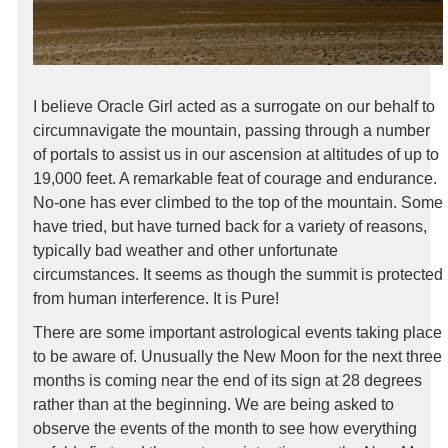
I believe Oracle Girl acted as a surrogate on our behalf to
circumnavigate the mountain, passing through a number
of portals to assist us in our ascension at altitudes of up to
19,000 feet. A remarkable feat of courage and endurance.
No-one has ever climbed to the top of the mountain. Some
have tried, but have turned back for a variety of reasons,
typically bad weather and other unfortunate
circumstances. It seems as though the summit is protected
from human interference. It is Pure!
There are some important astrological events taking place
to be aware of. Unusually the New Moon for the next three
months is coming near the end of its sign at 28 degrees
rather than at the beginning. We are being asked to
observe the events of the month to see how everything