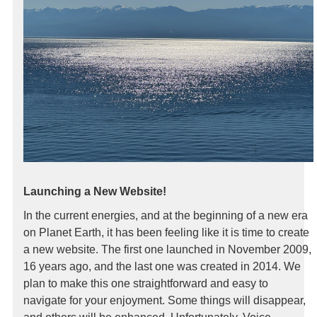
Launching a New Website!
In the current energies, and at the beginning of a new era
on Planet Earth, it has been feeling like it is time to create
a new website. The first one launched in November 2009,
16 years ago, and the last one was created in 2014. We
plan to make this one straightforward and easy to
navigate for your enjoyment. Some things will disappear,