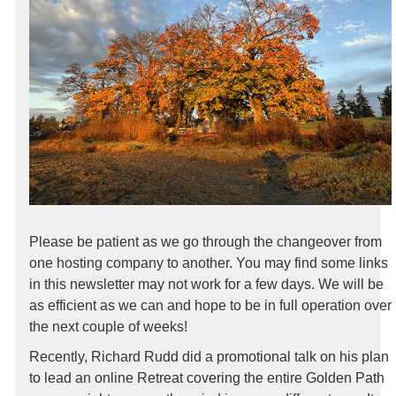
Please be patient as we go through the changeover from
one hosting company to another. You may find some links
in this newsletter may not work for a few days. We will be
as efficient as we can and hope to be in full operation over
the next couple of weeks!
Recently, Richard Rudd did a promotional talk on his plan
to lead an online Retreat covering the entire Golden Path