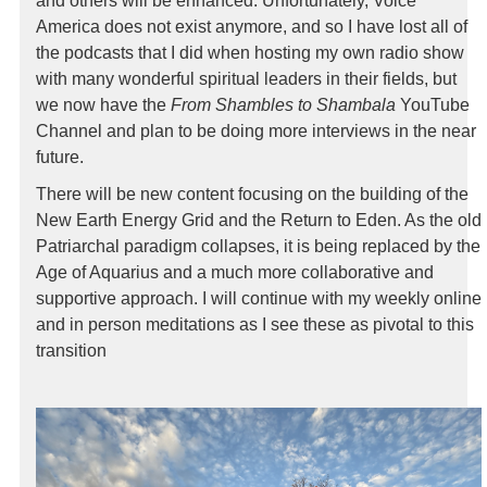
and others will be enhanced. Unfortunately, Voice
America does not exist anymore, and so I have lost all of
the podcasts that I did when hosting my own radio show
with many wonderful spiritual leaders in their fields, but
we now have the
From Shambles to Shambala
YouTube
Channel and plan to be doing more interviews in the near
future.
There will be new content focusing on the building of the
New Earth Energy Grid and the Return to Eden. As the old
Patriarchal paradigm collapses, it is being replaced by the
Age of Aquarius and a much more collaborative and
supportive approach. I will continue with my weekly online
and in person meditations as I see these as pivotal to this
transition