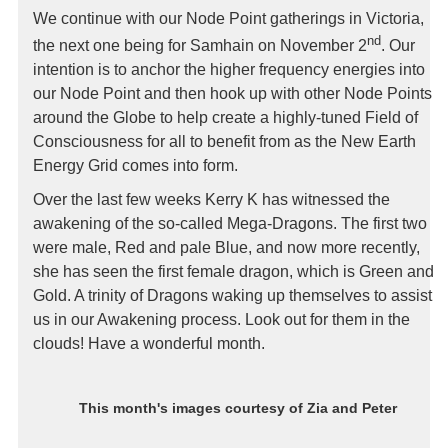
We continue with our Node Point gatherings in Victoria,
nd
the next one being for Samhain on November 2
. Our
intention is to anchor the higher frequency energies into
our Node Point and then hook up with other Node Points
around the Globe to help create a highly-tuned Field of
Consciousness for all to benefit from as the New Earth
Energy Grid comes into form.
Over the last few weeks Kerry K has witnessed the
awakening of the so-called Mega-Dragons. The first two
were male, Red and pale Blue, and now more recently,
she has seen the first female dragon, which is Green and
Gold. A trinity of Dragons waking up themselves to assist
us in our Awakening process. Look out for them in the
clouds! Have a wonderful month.
This month's images courtesy of
Zia and Peter