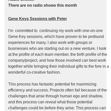
There are no radio shows this month
Gene Keys Sessions with Peter
I'm committed to continuing my work with one-on-one
Gene Key sessions, which have proven to be profound
experiences for many. I also work with groups or
businesses who are starting out on a new venture. I look
at the profile of each team member, the birth profile of the
company/project, and how those involved can best work
together while bringing their individual gifts to the fore in a
wonderful co-creative fashion.
This process has fantastic potential for maximizing
efficiency and success. Projects often fail because of the
challenges that arise through human ego and shadow,
and this process can reveal what those potential
challenges could be before they arise. This process can