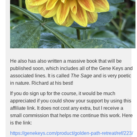
He also has also written a massive book that will be
published soon, which includes all of the Gene Keys and
associated lines. It is called
The Sage
and is very poetic
in nature. Richard at his best!
If you do sign up for the course, it would be much
appreciated if you could show your support by using this
affiliate link. It does not cost any extra, but I receive a
small commission that helps me continue this work. Here
is the link:
https://genekeys.com/product/golden-path-retreat/ref/223/