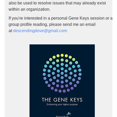
also be used to resolve issues that may already exist
within an organization.
If you're interested in a personal Gene Keys session or a
group profile reading, please send me an email
at
descendingdove@gmail.com