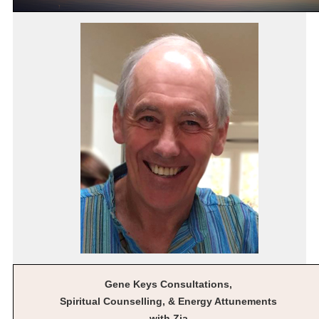
Gene Keys Consultations,
Spiritual Counselling, & Energy Attunements
with Zia