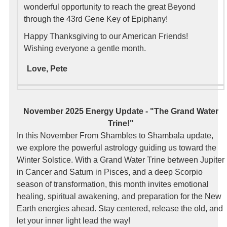
wonderful opportunity to reach the great Beyond
through the 43rd Gene Key of Epiphany!
Happy Thanksgiving to our American Friends!
Wishing everyone a gentle month.
Love, Pete
November 2025 Energy Update - "The Grand Water
Trine!"
In this November From Shambles to Shambala update,
we explore the powerful astrology guiding us toward the
Winter Solstice. With a Grand Water Trine between Jupiter
in Cancer and Saturn in Pisces, and a deep Scorpio
season of transformation, this month invites emotional
healing, spiritual awakening, and preparation for the New
Earth energies ahead. Stay centered, release the old, and
let your inner light lead the way!