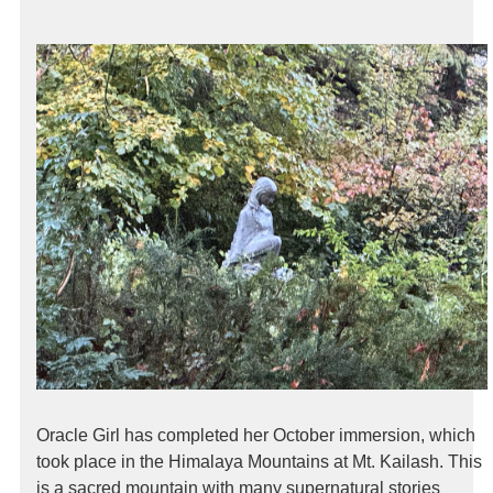
Oracle Girl has completed her October immersion, which
took place in the Himalaya Mountains at Mt. Kailash. This
is a sacred mountain with many supernatural stories