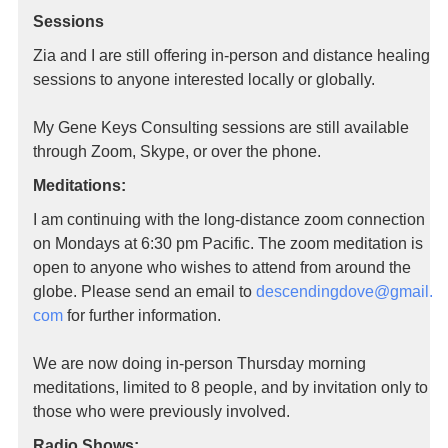
Sessions
Zia and I are still offering in-person and distance healing
sessions to anyone interested locally or globally.
My Gene Keys Consulting sessions are still available
through Zoom, Skype, or over the phone.
Meditations:
I am continuing with the long-distance zoom connection
on Mondays at 6:30 pm Pacific. The zoom meditation is
open to anyone who wishes to attend from around the
globe. Please send an email to
descendingdove@gmail.
com
for further information.
We are now doing in-person Thursday morning
meditations, limited to 8 people, and by invitation only to
those who were previously involved.
Radio Shows: