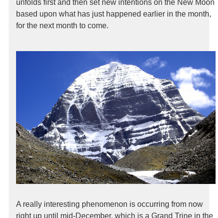
unfolds first and then set new intentions on the New Moon
based upon what has just happened earlier in the month,
for the next month to come.
A really interesting phenomenon is occurring from now
right up until mid-December, which is a Grand Trine in the