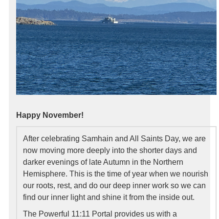
Happy November!
After celebrating Samhain and All Saints Day, we are
now moving more deeply into the shorter days and
darker evenings of late Autumn in the Northern
Hemisphere. This is the time of year when we nourish
our roots, rest, and do our deep inner work so we can
find our inner light and shine it from the inside out.
The Powerful 11:11 Portal provides us with a