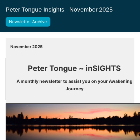
Peter Tongue Insights - November 2025
Newsletter Archive
November 2025
Peter Tongue ~ inSIGHTS
A monthly newsletter to assist you on your Awakening
Journey