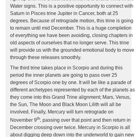
Water signs. This is a positive opportunity to connect with
Saturn in Pisces trine Jupiter in Cancer, both at 25
degrees. Because of retrograde motion, this trine is going
to remain until mid December. This is a huge completion
of everything we have been avoiding, closing chapters in
old aspects of ourselves that no longer serve. This trine
will provide us with the grounded emotional body to move
through these releases smoothly.
The third trine takes place in Scorpio and during this
period the inner planets are going to pass over 25
degrees of Scorpio one by one. It will be like a parade of
different archetypes represented by each of the planets as
they come into this Grand Trine alignment; Mars, Venus,
the Sun, The Moon and Black Moon Lilith will all be
involved. Finally, Mercury will turn retrograde on
th
November 9
, passing over that point and then return in
December crossing over twice. Mercury in Scorpio is all
about digging deep down into the underworld to gain new