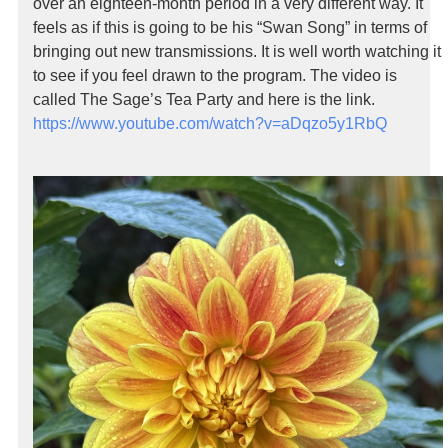
over an eighteen-month period in a very different way. It
feels as if this is going to be his “Swan Song” in terms of
bringing out new transmissions. It is well worth watching it
to see if you feel drawn to the program. The video is
called The Sage’s Tea Party and here is the link.
https://www.youtube.com/watch?v=aDqzo5y1RbQ