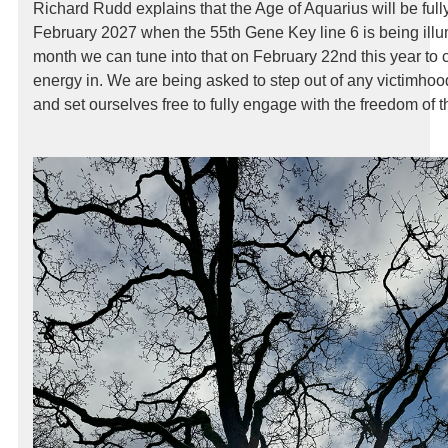
Richard Rudd explains that the Age of Aquarius will be ful
February 2027 when the 55th Gene Key line 6 is being illu
month we can tune into that on February 22nd this year to 
energy in. We are being asked to step out of any victimhood 
and set ourselves free to fully engage with the freedom of 