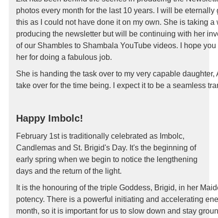
photos every month for the last 10 years.
I will be eternally
this as I could not
have done it on my own. She is taking a
producing the newsletter but will be continuing with her
inv
of our Shambles to Shambala
YouTube videos.
I hope you 
her for
doing a fabulous job.
She is handing the task over to my
very capable daughter, 
take over for the time
being. I expect it to be a seamless tr
Happy Imbolc!
February 1st is traditionally celebrated as Imbolc,
Candlemas and St. Brigid's Day. It's the beginning of
early spring when we begin to notice the lengthening
days and the return of the light.
It is the honouring of the triple Goddess, Brigid, in her Maide
potency.
There is a powerful initiating and accelerating ene
month, so it is important for us to slow down and stay grou