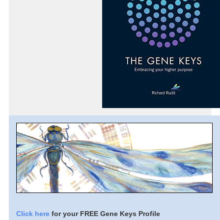
Click here
for your FREE Gene Keys Profile