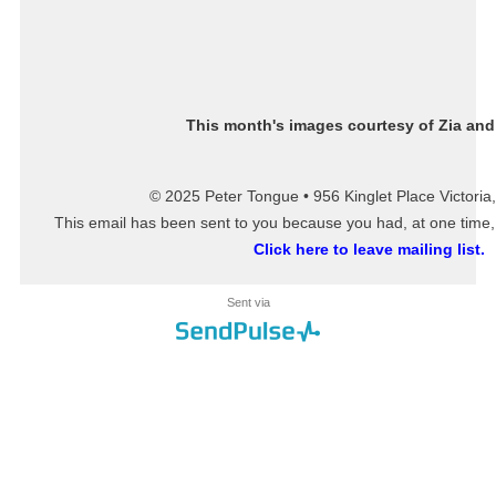
This month's images courtesy of
Zia and
© 2025 Peter Tongue • 956 Kinglet Place Victori
This email has been sent to you because you had, at one time, o
Click here to leave mailing list.
Sent via