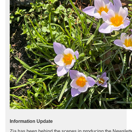
Information Update
Zia has been behind the scenes in producing the Newslett