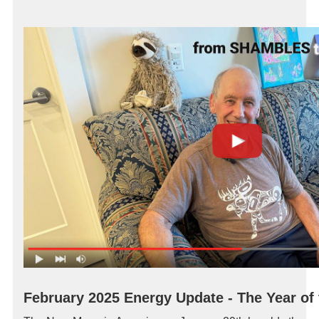
February 2025 Energy Update
- The Year of