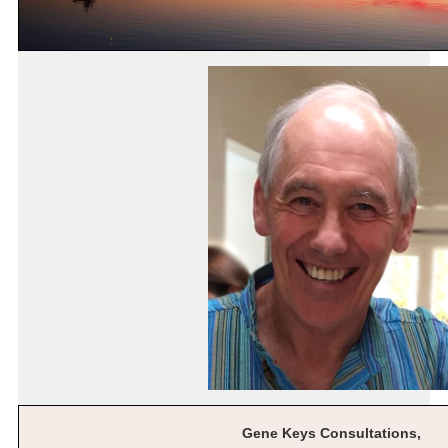
Gene Keys Consultations,