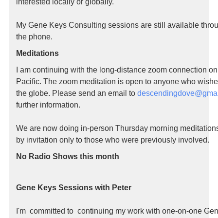
interested locally or globally.
My Gene Keys Consulting sessions are still available thro
the phone.
Meditations
I am continuing with the long-distance zoom connection o
Pacific. The zoom meditation is open to anyone who wishe
the globe. Please send an email to
descendingdove@gmai
further information.
We are now doing in-person Thursday morning meditations,
by invitation only to those who were previously involved.
No Radio Shows this month
Gene Keys Sessions with Peter
I'm committed to continuing my work with one-on-one Ge