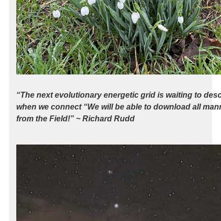
“The next evolutionary energetic grid is waiting to de
when we connect “We will be able to download all mann
from the Field!” ~ Richard Rudd