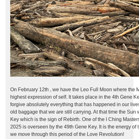
On February 12th , we have the Leo Full Moon where the M
highest expression of self. It takes place in the 4th Gene K
forgive absolutely everything that has happened in our live
old baggage that we are still carrying. At that time the Sun 
Key which is the sign of Rebirth. One of the I Ching Masters
2025 is overseen by the 49th Gene Key. It is the energy of t
we move through this period of the Love Revolution!