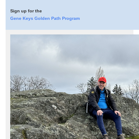
Sign up for the
Gene Keys Golden Path Program