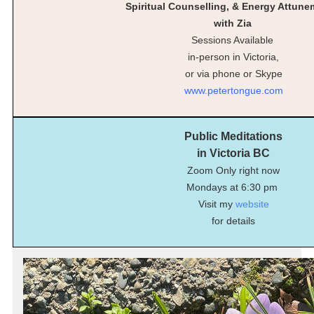
Spiritual Counselling, & Energy Attun
with Zia
Sessions Available
in-person in Victoria,
or via phone or Skype
www.petertongue.com
Public Meditations
in Victoria BC
Zoom Only right now
Mondays at 6:30 pm
Visit my
website
for details