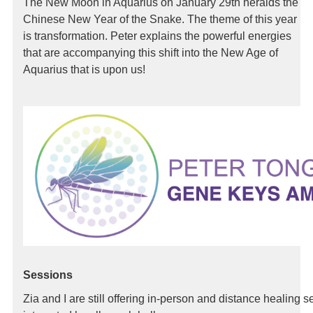
The New Moon in Aquarius on January 29th heralds the
Chinese New Year of the Snake. The theme of this year
is transformation. Peter explains the powerful energies
that are accompanying this shift into the New Age of
Aquarius that is upon us!
Sessions
Zia and I are still offering in-person and distance healing 