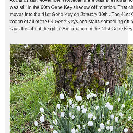
Aquarius last November. However, there was a residual ho
was still in the 60th Gene Key shadow of limitation. That 
moves into the 41st Gene Key on January 30th . The 41st G
codon of all of the 64 Gene Keys and starts something off
says this about the gift of Anticipation in the 41st Gene Key