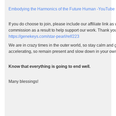
Embodying the Harmonics of the Future Human -YouTube
If you do choose to join, please include our affiliate link as
commission as a result to help support our work. Thank yo
https://genekeys.com/star-pearl/ref/223
We are in crazy times in the outer world, so stay calm and
accelerating, so remain present and slow down in your own 
Know that everything is going to end well.
Many blessings!