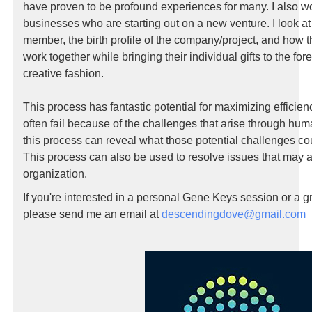
have proven to be profound experiences for many. I also w
businesses who are starting out on a new venture. I look at
member, the birth profile of the company/project, and how 
work together while bringing their individual gifts to the for
creative fashion.
This process has fantastic potential for maximizing efficie
often fail because of the challenges that arise through h
this process can reveal what those potential challenges cou
This process can also be used to resolve issues that may a
organization.
If you're interested in a personal Gene Keys session or a gr
please send me an email at
descendingdove@gmail.com