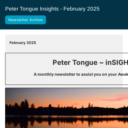
Peter Tongue Insights - February 2025
Newsletter Archive
February 2025
Peter Tongue ~ inSIG
A monthly newsletter to assist you on your Awa