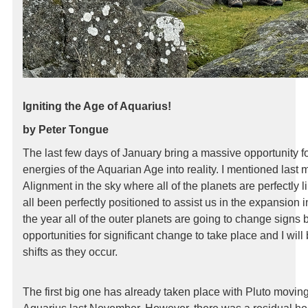
Igniting the Age of Aquarius!
by Peter Tongue
The last few days of January bring a massive opportunity for
energies of the Aquarian Age into reality. I mentioned last
Alignment in the sky where all of the planets are perfectly li
all been perfectly positioned to assist us in the expansion
the year all of the outer planets are going to change signs
opportunities for significant change to take place and I will
shifts as they occur.
The first big one has already taken place with Pluto moving