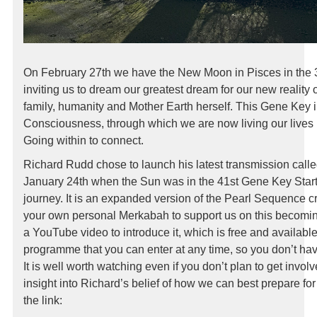
On February 27th we have the New Moon in Pisces in the 
inviting us to dream our greatest dream for our new reality 
family, humanity and Mother Earth herself. This Gene Key 
Consciousness, through which we are now living our lives i
Going within to connect.
Richard Rudd chose to launch his latest transmission calle
January 24th when the Sun was in the 41st Gene Key Start
journey. It is an expanded version of the Pearl Sequence c
your own personal Merkabah to support us on this becom
a YouTube video to introduce it, which is free and available 
programme that you can enter at any time, so you don’t have
It is well worth watching even if you don’t plan to get involve
insight into Richard’s belief of how we can best prepare fo
the link: