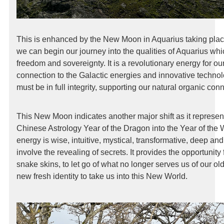
This is enhanced by the New Moon in Aquarius taking pla
we can begin our journey into the qualities of Aquarius wh
freedom and sovereignty. It is a revolutionary energy for
connection to the Galactic energies and innovative techno
must be in full integrity, supporting our natural organic con
This New Moon indicates another major shift as it represent
Chinese Astrology Year of the Dragon into the Year of th
energy is wise, intuitive, mystical, transformative, deep and 
involve the revealing of secrets. It provides the opportunity 
snake skins, to let go of what no longer serves us of our old
new fresh identity to take us into this New World.