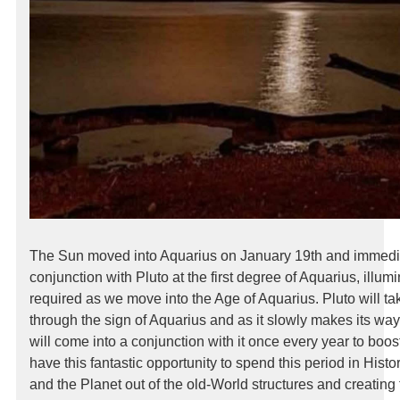
The Sun moved into Aquarius on January 19th and immedi
conjunction with Pluto at the first degree of Aquarius, illum
required as we move into the Age of Aquarius. Pluto will t
through the sign of Aquarius and as it slowly makes its way
will come into a conjunction with it once every year to boos
have this fantastic opportunity to spend this period in Hist
and the Planet out of the old-World structures and creating