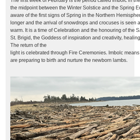
The first week of February is the period called Imbolc in the 
the midpoint between the Winter Solstice and the Spring
aware of the first signs of Spring in the Northern Hemisphe
longer and the arrival of snowdrops and crocuses is seen a
warm. It is a time of Celebration and the honouring of the
St. Brigid, the Goddess of inspiration and creativity, healing
The return of the
light is celebrated through Fire Ceremonies. Imbolc means
are preparing to birth and nurture the newborn lambs.