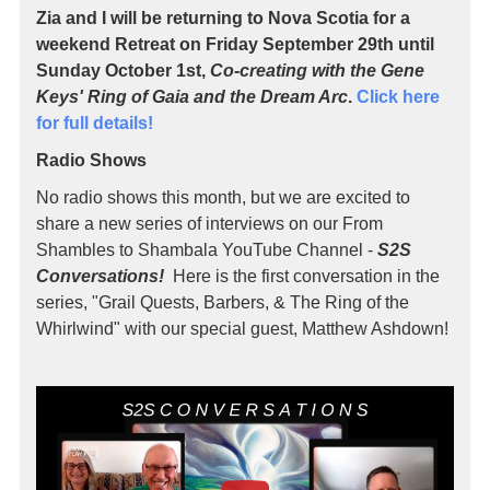
Zia and I will be returning to Nova Scotia for a
weekend Retreat on Friday September 29th until
Sunday October 1st,
Co-creating with the Gene
Keys' Ring of Gaia and the Dream Arc
.
Click here
for full details!
Radio Shows
No radio shows this month, but we are excited to
share a new series of interviews on our From
Shambles to Shambala YouTube Channel -
S2S
Conversations!
Here is the first conversation in the
series, "Grail Quests, Barbers, & The Ring of the
Whirlwind" with our special guest, Matthew Ashdown!