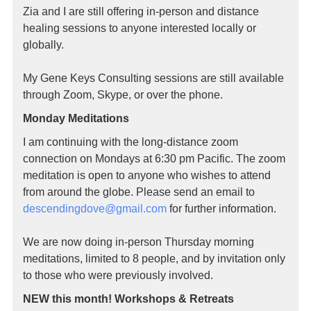
Zia and I are still offering in-person and distance
healing sessions to anyone interested locally or
globally.
My Gene Keys Consulting sessions are still available
through Zoom, Skype, or over the phone.
Monday Meditations
I am continuing with the long-distance zoom
connection on Mondays at 6:30 pm Pacific. The zoom
meditation is open to anyone who wishes to attend
from around the globe. Please send an email to
descendingdove@gmail.
com
for further information.
We are now doing in-person Thursday morning
meditations, limited to 8 people, and by invitation only
to those who were previously involved.
NEW this month! Workshops & Retreats