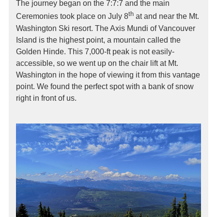
The journey began on the 7:7:7 and the main
th
Ceremonies took place on July 8
at and near the Mt.
Washington Ski resort. The Axis Mundi of Vancouver
Island is the highest point, a mountain called the
Golden Hinde. This 7,000-ft peak is not easily-
accessible, so we went up on the chair lift at Mt.
Washington in the hope of viewing it from this vantage
point. We found the perfect spot with a bank of snow
right in front of us.