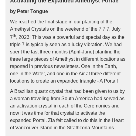
Activating the Expanded Amethyst Portal!
by Peter Tongue
We reached the final stage in our planting of the
Amethyst Crystals on the weekend of the 7:7:7, July
th
7
, 2023! This was a powerful and special day as the
triple 7 is typically seen as a lucky vibration. We had
spent the last three months (April-June) planting the
three large pieces of Amethyst in different locations as
reported in previous newsletters. One in the Earth,
one in the Water, and one in the Air at three different
locations to create an expanded triangle - A Portal!
A Brazilian quartz crystal that had been given to us by
a woman traveling from South America had served as
an activation crystal in each of the Ceremonies and
now it was time for that crystal to activate the
expanded Portal. Zia felt called to do this in the Heart
of Vancouver Island in the Strathcona Mountains.