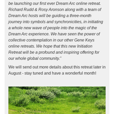
be launching our first ever Dream Arc online retreat.
Richard Rudd & Rosy Aronson along with a team of
Dream Arc hosts will be guiding a three-month
journey into symbols and synchronicities, in initiating
a whole new wave of people into the magic of the
Dream Arc experience. We have seen the power of
collective contemplation in our other Gene Keys
online retreats. We hope that this new Initiation
Retreat will be a profound and inspiring offering for
our whole global community."
We will send out more details about this retreat later in
August - stay tuned and have a wonderful month!