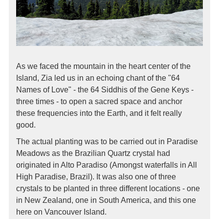
As we faced the mountain in the heart center of the
Island, Zia led us in an echoing chant of the "64
Names of Love" - the 64 Siddhis of the Gene Keys -
three times - to open a sacred space and anchor
these frequencies into the Earth, and it felt really
good.
The actual planting was to be carried out in Paradise
Meadows as the Brazilian Quartz crystal had
originated in Alto Paradiso (Amongst waterfalls in All
High Paradise, Brazil). It was also one of three
crystals to be planted in three different locations - one
in New Zealand, one in South America, and this one
here on Vancouver Island.