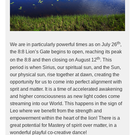
th
We are in particularly powerful times as on July 26
,
the 8:8 Lion’s Gate begins to open, reaching its peak
th
on the 8:8 and then closing on August 12
. This
period is when Sirius, our spiritual sun, and the Sun,
our physical sun, rise together at dawn, creating the
opportunity for us to come into perfect alignment with
sprit and matter. It is a time of accelerated awakening
and higher consciousness as new light codes come
streaming into our World. This happens in the sign of
Leo where we benefit from the strength and
empowerment within the heart of the lion! There is a
great potential for Mastery of spirit over matter, in a
wonderful playful co-creative dance!