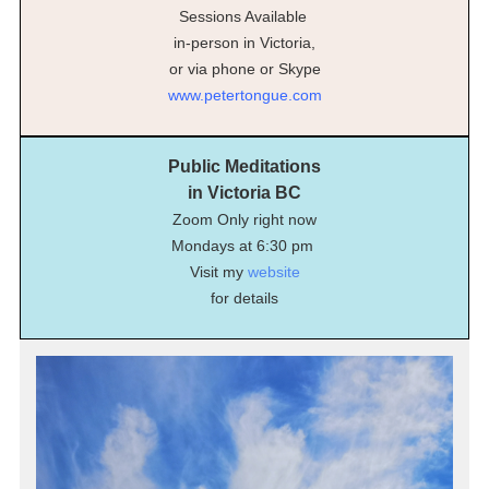
Sessions Available
in-person in Victoria,
or via phone or Skype
www.petertongue.com
Public Meditations
in Victoria BC
Zoom Only right now
Mondays at 6:30 pm
Visit my
website
for details