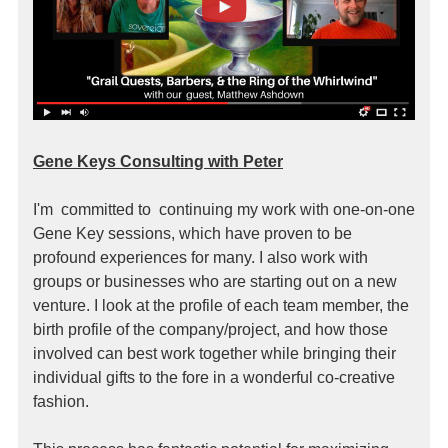
Gene Keys Consulting with Peter
I'm committed to continuing my work with one-on-one
Gene Key sessions, which have proven to be
profound experiences for many. I also work with
groups or businesses who are starting out on a new
venture. I look at the profile of each team member, the
birth profile of the company/project, and how those
involved can best work together while bringing their
individual gifts to the fore in a wonderful co-creative
fashion.