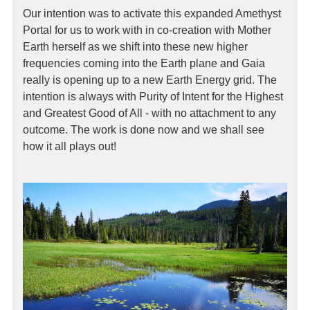
Our intention was to activate this expanded Amethyst
Portal for us to work with in co-creation with Mother
Earth herself as we shift into these new higher
frequencies coming into the Earth plane and Gaia
really is opening up to a new Earth Energy grid. The
intention is always with Purity of Intent for the Highest
and Greatest Good of All - with no attachment to any
outcome. The work is done now and we shall see
how it all plays out!