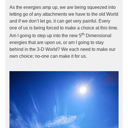
As the energies amp up, we are being squeezed into
letting go of any attachments we have to the old World
and if we don’t let go, it can get very painful. Every
one of us is being forced to make a choice at this time.
th
Am I going to step up into the new 5
Dimensional
energies that are upon us, or am I going to stay
behind in the 3-D World? We each need to make our
own choice; no-one can make it for us.