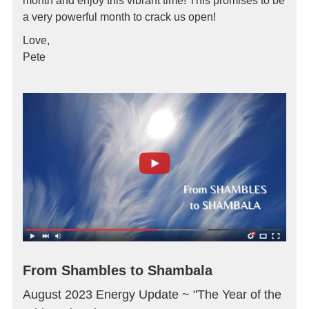
month and enjoy this vibrant time! This promises to be
a very powerful month to crack us open!
Love,
Pete
From Shambles to Shambala
August 2023 Energy Update ~ "The Year of the