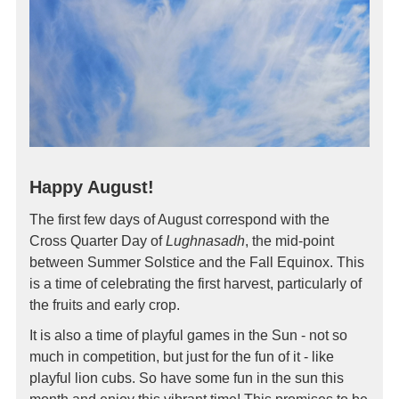
Happy August!
The first few days of August correspond with the
Cross Quarter Day of
Lughnasadh
, the mid-point
between Summer Solstice and the Fall Equinox. This
is a time of celebrating the first harvest, particularly of
the fruits and early crop.
It is also a time of playful games in the Sun - not so
much in competition, but just for the fun of it - like
playful lion cubs. So have some fun in the sun this