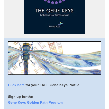
Click here
for your FREE Gene Keys Profile
Sign up for the
Gene Keys Golden Path Program