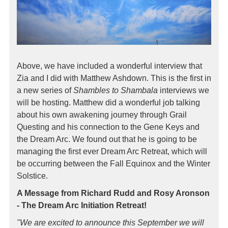
Above, we have included a wonderful interview that
Zia and I did with Matthew Ashdown. This is the first in
a new series of
Shambles to Shambala
interviews we
will be hosting. Matthew did a wonderful job talking
about his own awakening journey through Grail
Questing and his connection to the Gene Keys and
the Dream Arc. We found out that he is going to be
managing the first ever Dream Arc Retreat, which will
be occurring between the Fall Equinox and the Winter
Solstice.
A Message from Richard Rudd and Rosy Aronson
- The Dream Arc Initiation Retreat!
"We are excited to announce this September we will