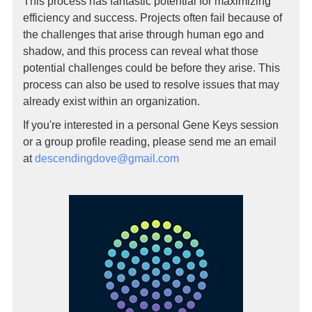
This process has fantastic potential for maximizing
efficiency and success. Projects often fail because of
the challenges that arise through human ego and
shadow, and this process can reveal what those
potential challenges could be before they arise. This
process can also be used to resolve issues that may
already exist within an organization.
If you're interested in a personal Gene Keys session
or a group profile reading, please send me an email
at
descendingdove@gmail.com