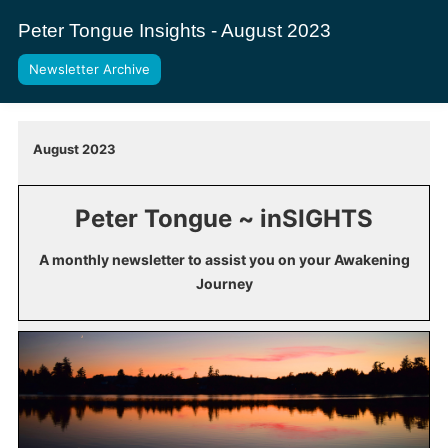
Peter Tongue Insights - August 2023
Newsletter Archive
August 2023
Peter Tongue ~ inSIGHTS
A monthly newsletter to assist you on your Awakening
Journey