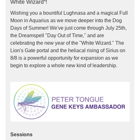
White Wizard"!
Wishing you a bountiful Lughnasa and a magical Full
Moon in Aquarius as we move deeper into the Dog
Days of Summer! We've just come through July 25th,
the Dreamspell "Day Out of Time," and are
celebrating the new year of the "White Wizard." The
Lion's Gate portal and the heliacal rising of Sirius on
8/8 is a powerful opportunity for expansion as we
begin to explore a whole new kind of leadership.
Sessions