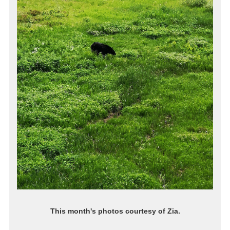
This month's photos courtesy of Zia.