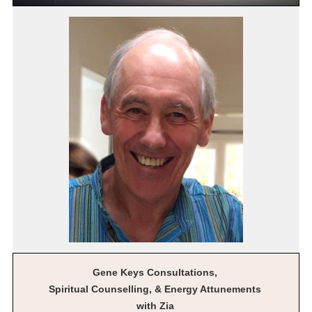
Gene Keys Consultations,
Spiritual Counselling, & Energy Attunements
with Zia