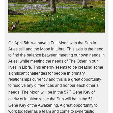
On April 5th, we have a Full Moon with the Sun in
Aries still and the Moon in Libra. This axis is the need
to find the balance between meeting our own needs in
Aries, while meeting the needs of The Other in our
lives in Libra. This energy seems to be creating some
significant challenges for people in primary
relationships currently and this is a great opportunity
to resolve any differences and honour each other’s
th
needs. The Moon will be in the 57
Gene Key of
st
clarity of intuition while the Sun will be in the 51
Gene Key of the Awakening. A great opportunity to
work together as a team and come to synergistic