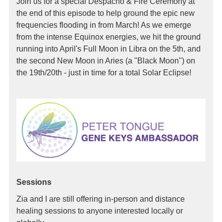
Join us for a special Despacho & Fire Ceremony at
the end of this episode to help ground the epic new
frequencies flooding in from March! As we emerge
from the intense Equinox energies, we hit the ground
running into April's Full Moon in Libra on the 5th, and
the second New Moon in Aries (a "Black Moon") on
the 19th/20th - just in time for a total Solar Eclipse!
Sessions
Zia and I are still offering in-person and distance
healing sessions to anyone interested locally or