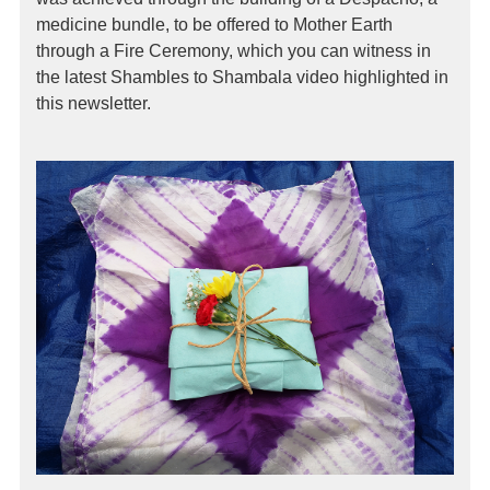
medicine bundle, to be offered to Mother Earth
through a Fire Ceremony, which you can witness in
the latest Shambles to Shambala video highlighted in
this newsletter.