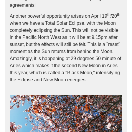
agreements!
th
th
Another powerful opportunity arises on April 19
/20
when we have a Total Solar Eclipse, with the Moon
completely eclipsing the Sun. This will not be visible
in the Pacific North West as it will be at 9.15pm after
sunset, but the effects will still be felt. This is a "reset"
moment as the Sun returns from behind the Moon.
Amazingly, it is happening at 29 degrees 50 minute of
Aries which makes it the second New Moon in Aries
this year, which is called a "Black Moon," intensifying
the Eclipse and New Moon energies.