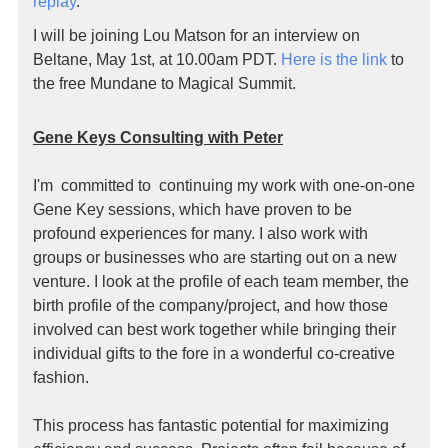
replay
.
I will be joining Lou Matson for an interview on
Beltane, May 1st, at 10.00am PDT.
Here is the link
to
the free Mundane to Magical Summit.
Gene Keys Consulting with Peter
I'm committed to continuing my work with one-on-one
Gene Key sessions, which have proven to be
profound experiences for many. I also work with
groups or businesses who are starting out on a new
venture. I look at the profile of each team member, the
birth profile of the company/project, and how those
involved can best work together while bringing their
individual gifts to the fore in a wonderful co-creative
fashion.
This process has fantastic potential for maximizing