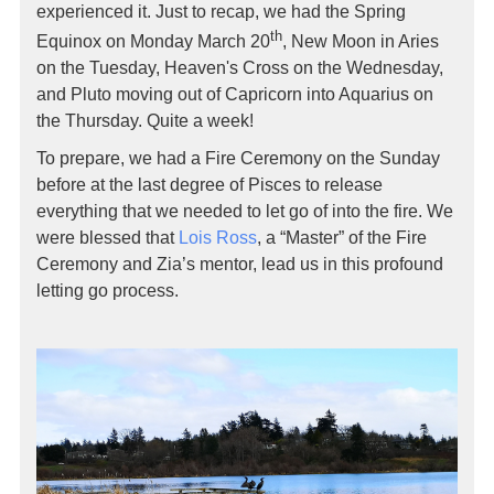
experienced it. Just to recap, we had the Spring
th
Equinox on Monday March 20
, New Moon in Aries
on the Tuesday, Heaven's Cross on the Wednesday,
and Pluto moving out of Capricorn into Aquarius on
the Thursday. Quite a week!
To prepare, we had a Fire Ceremony on the Sunday
before at the last degree of Pisces to release
everything that we needed to let go of into the fire. We
were blessed that
Lois Ross
, a “Master” of the Fire
Ceremony and Zia’s mentor, lead us in this profound
letting go process.