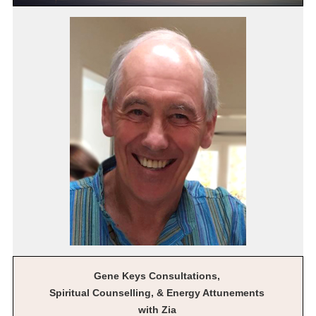
Gene Keys Consultations,
Spiritual Counselling, & Energy Attunements
with Zia