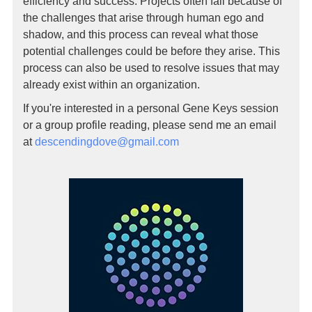
efficiency and success. Projects often fail because of
the challenges that arise through human ego and
shadow, and this process can reveal what those
potential challenges could be before they arise. This
process can also be used to resolve issues that may
already exist within an organization.
If you're interested in a personal Gene Keys session
or a group profile reading, please send me an email
at
descendingdove@gmail.com