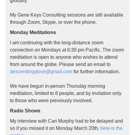
globally.
My Gene Keys Consulting sessions are still available
through Zoom, Skype, or over the phone.
Monday Meditations
I am continuing with the long-distance zoom
connection on Mondays at 6:30 pm Pacific. The zoom
meditation is open to anyone who wishes to attend
from around the globe. Please send an email to
descendingdove@gmail.
com
for further information.
We have begun in-person Thursday morning
meditation, limited to 8 people, and by invitation only
to those who were previously involved.
Radio Shows
My interview with Cari Murphy had to be delayed and
so if you missed it on Monday March 20th,
here is the