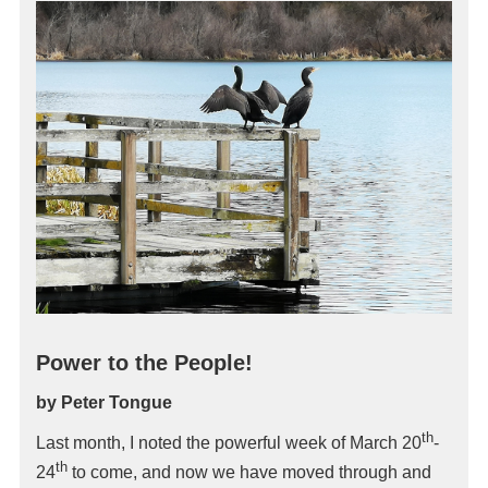
Power to the People!
by Peter Tongue
th
Last month, I noted the powerful week of March 20
-
th
24
to come, and now we have moved through and