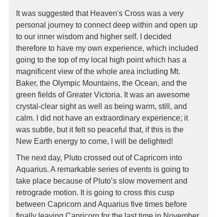
It was suggested that Heaven's Cross was a very
personal journey to connect deep within and open up
to our inner wisdom and higher self. I decided
therefore to have my own experience, which included
going to the top of my local high point which has a
magnificent view of the whole area including Mt.
Baker, the Olympic Mountains, the Ocean, and the
green fields of Greater Victoria. It was an awesome
crystal-clear sight as well as being warm, still, and
calm. I did not have an extraordinary experience; it
was subtle, but it felt so peaceful that, if this is the
New Earth energy to come, I will be delighted!
The next day, Pluto crossed out of Capricorn into
Aquarius. A remarkable series of events is going to
take place because of Pluto’s slow movement and
retrograde motion. It is going to cross this cusp
between Capricorn and Aquarius five times before
finally leaving Capricorn for the last time in November