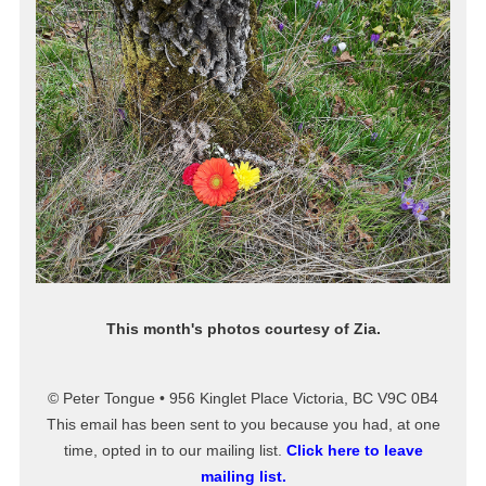
This month's photos courtesy of Zia.
© Peter Tongue • 956 Kinglet Place Victoria, BC V9C 0B4
This email has been sent to you because you had, at one
time, opted in to our mailing list.
Click here to leave
mailing list.