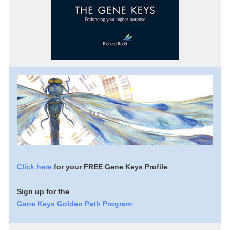
Click here
for your FREE Gene Keys Profile
Sign up for the
Gene Keys Golden Path Program