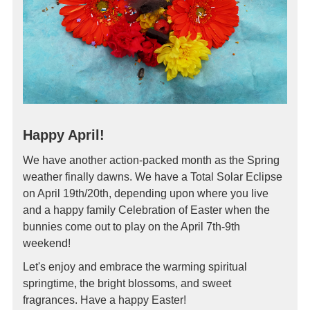
Happy April!
We have another action-packed month as the Spring
weather finally dawns. We have a Total Solar Eclipse
on April 19th/20th, depending upon where you live
and a happy family Celebration of Easter when the
bunnies come out to play on the April 7th-9th
weekend!
Let's enjoy and embrace the warming spiritual
springtime, the bright blossoms, and sweet
fragrances. Have a happy Easter!