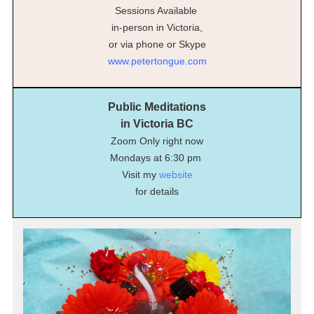
Sessions Available
in-person in Victoria,
or via phone or Skype
www.petertongue.com
Public Meditations
in Victoria BC
Zoom Only right now
Mondays at 6:30 pm
Visit my
website
for details