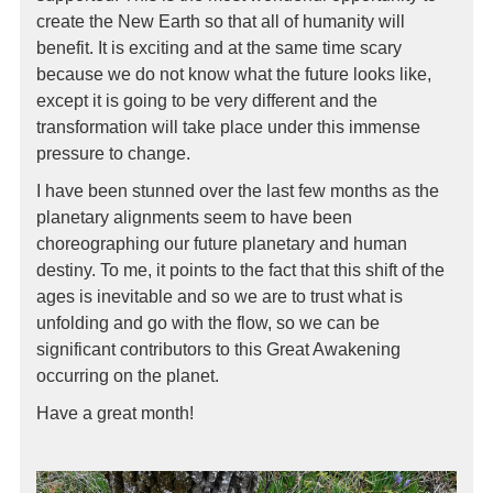
create the New Earth so that all of humanity will
benefit. It is exciting and at the same time scary
because we do not know what the future looks like,
except it is going to be very different and the
transformation will take place under this immense
pressure to change.
I have been stunned over the last few months as the
planetary alignments seem to have been
choreographing our future planetary and human
destiny. To me, it points to the fact that this shift of the
ages is inevitable and so we are to trust what is
unfolding and go with the flow, so we can be
significant contributors to this Great Awakening
occurring on the planet.
Have a great month!