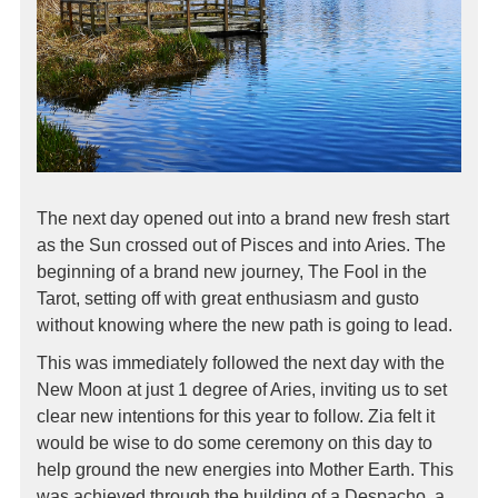
The next day opened out into a brand new fresh start
as the Sun crossed out of Pisces and into Aries. The
beginning of a brand new journey, The Fool in the
Tarot, setting off with great enthusiasm and gusto
without knowing where the new path is going to lead.
This was immediately followed the next day with the
New Moon at just 1 degree of Aries, inviting us to set
clear new intentions for this year to follow. Zia felt it
would be wise to do some ceremony on this day to
help ground the new energies into Mother Earth. This
was achieved through the building of a Despacho, a