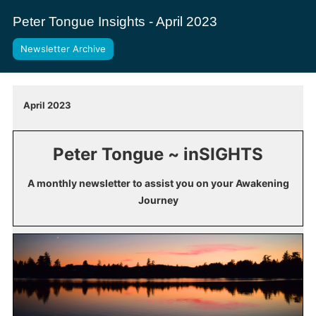
Peter Tongue Insights - April 2023
Newsletter Archive
April 2023
Peter Tongue ~ inSIGHTS
A monthly newsletter to assist you on your Awakening
Journey