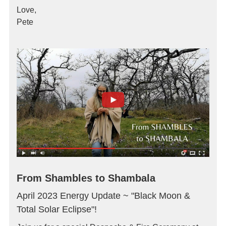
Love,
Pete
From Shambles to Shambala
April 2023 Energy Update ~ "Black Moon &
Total Solar Eclipse"!