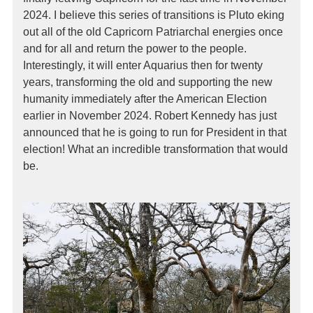
2024. I believe this series of transitions is Pluto eking
out all of the old Capricorn Patriarchal energies once
and for all and return the power to the people.
Interestingly, it will enter Aquarius then for twenty
years, transforming the old and supporting the new
humanity immediately after the American Election
earlier in November 2024. Robert Kennedy has just
announced that he is going to run for President in that
election! What an incredible transformation that would
be.