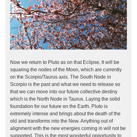
Now we return to Pluto as on that Eclipse, It will be
squaring the nodes of the Moon, which are currently
on the Scorpio/Taurus axis. The South Node in
Scorpio is the past and what we need to release so
that we can move into our future collective destiny
which is the North Node in Taurus. Laying the solid
foundation for our future on the Earth. Pluto is
extremely intense and brings about the death of the
old and transforms into the New. Anything out of
alignment with the new energies coming in will not be
supported. This is the most wonderful opportunity to