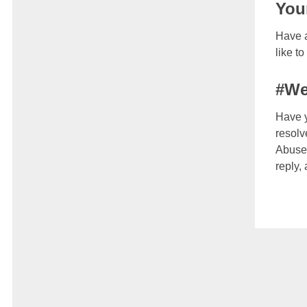
You
Have a
like t
#We
Have y
resolv
Abuse 
reply,