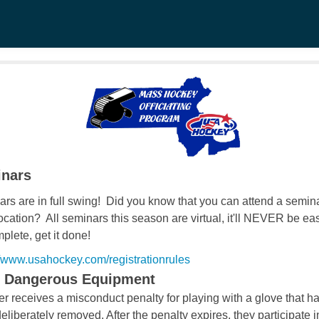
nars
rs are in full swing! Did you know that you can attend a semina
cation? All seminars this season are virtual, it'll NEVER be eas
plete, get it done!
//www.usahockey.com/registrationrules
- Dangerous Equipment
er receives a misconduct penalty for playing with
a glove that h
eliberately removed. After the
penalty expires, they participate i