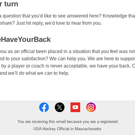
r turn
 question that you'd like to see answered here? Knowledge tha
o share? Just hit reply, we'd love to hear from you.
HaveYourBack
ou as an official been placed in a situation that you feel was no
ed to your satisfaction? We can help you. We are here to suppor
by a player or coach is never acceptable, we have your back. C
 and we'll do what we can to help.
You are receiving this email because you are a registered
USA Hockey Official in Massachusetts