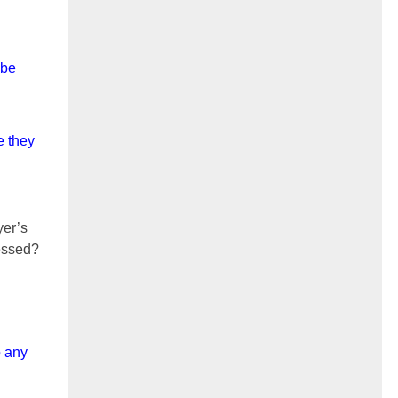
 be
e they
yer’s
sessed?
o any