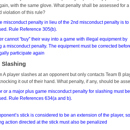
gain, with the
same glove. What penalty shall be assessed for a
nd
violation of this rule?
 misconduct penalty in lieu of the 2nd misconduct
penalty is to
ed. Rule Reference 305(b).
er cannot “buy” their way into a game with illegal
equipment by
g a misconduct penalty. The equipment
must be corrected befor
gally participate again
- Slashing
 A player slashes at an opponent but only contacts Team B pla
 knocking it out of their hand. What penalty, if any, should be as
r or a major plus game misconduct penalty for
slashing must be
ed. Rule References 634(a and b).
ponent’s stick is considered to be an extension of the
player, s
ng action directed at the stick must also
be penalized