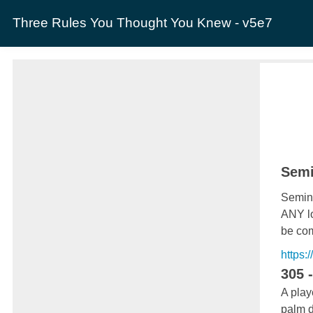
Three Rules You Thought You Knew - v5e7
Semi
Semina
ANY lo
be com
https:
305 
A play
palm d