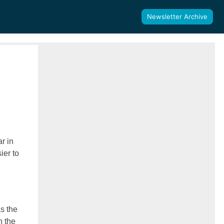
Newsletter Archive
r in
ier to
as the
n the