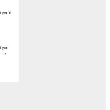
t you'd
t
t you.
lick