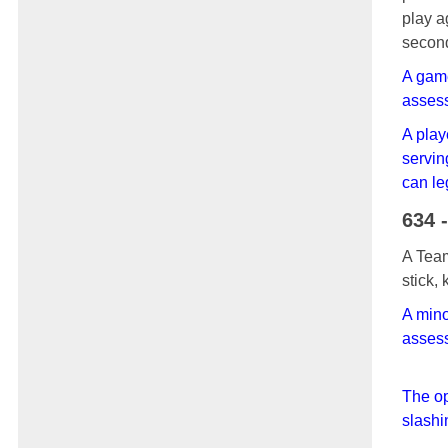
play a
seco
A game
assess
A play
servin
can le
634 
A Team
stick,
A mino
assess
The op
slashi