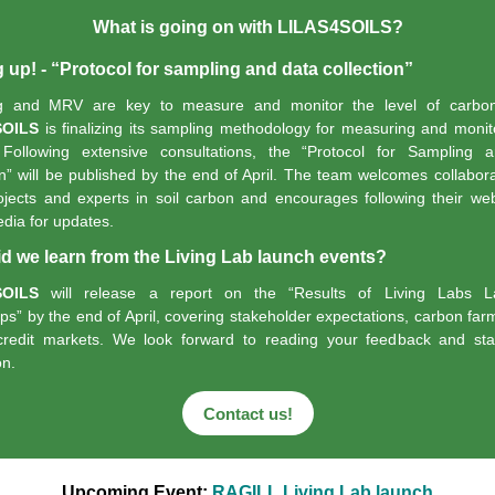
What is going on with LILAS4SOILS?
up! - “Protocol for sampling and data collection”
ng and MRV are key to measure and
monitor
the level of carbon
SOILS
is
finalizing
its sampling
methodology
for measuring and monito
Following extensive consultations, the “
Protocol for Sampling 
n”
will be published by the end of April. The team welcomes collabora
ojects and experts in soil carbon and encourages following their we
edia for updates.
d we learn from the Living Lab launch events?
SOILS
will release a report on the “
Results of Living Labs L
ps”
by the end of April, covering stakeholder expectations, carbon far
credit markets.
We look forward to reading your feedback and star
on.
Contact us!
Upcoming Event:
RAGILL Living Lab launch