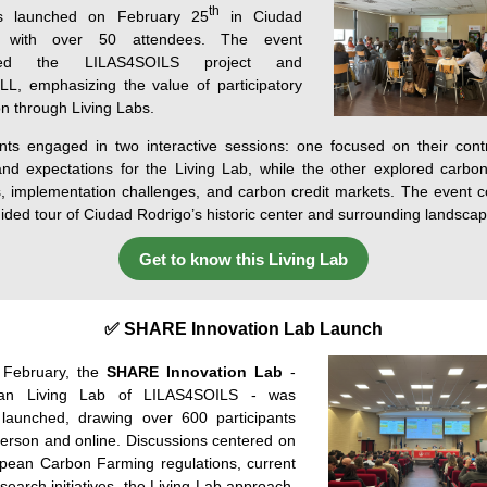
th
 launched on February 25
in Ciudad
o with over 50 attendees. The event
uced the LILAS4SOILS project and
L, emphasizing the value of participatory
on through Living Labs.
ants engaged in two interactive sessions: one focused on their contr
nd expectations for the Living Lab, while the other explored carbo
s, implementation challenges, and carbon credit markets. The event 
uided tour of Ciudad Rodrigo’s historic center and surrounding landscap
Get to know this Living Lab
✅ SHARE Innovation Lab Launch
February
,
the
SHARE Innovation Lab
-
lian Living Lab of
LILAS4SOILS -
was
launched
,
drawing
over
600
participants
erson
and
online. Discussions centered on
pean Carbon Farming regulations, current
esearch initiatives, the Living Lab approach,