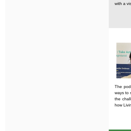
with a v
The
podc
ways
to
the
chal
how
Livi