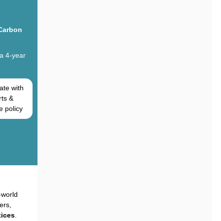
 Carbon
 a 4-year
ate with
rts &
e policy
-world
ers,
ices
.