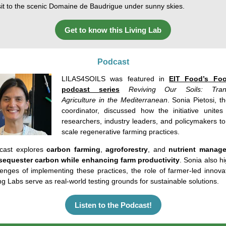
isit to the scenic Domaine de
Baudrigue
under sunny skies.
Get to know this Living Lab
Podcast
LILAS4SOILS was featured in
EIT Food’s Foo
podcast series
Reviving Our Soils: Tran
Agriculture in the Mediterranean
.
Sonia
Pietosi
,
t
coordinator
,
discussed
how
the
initiative
unites
researchers
,
industry
leaders,
and
policymakers
t
scale
regenerative
farming
practices
.
ast explores
carbon farming
,
agroforestry
,
and
nutrient
manage
sequester carbon while enhancing farm productivity
.
Sonia
also
hi
lenges
of
implementing
these
practices
,
the
role
of
farmer
-led
innova
ng
Labs
serve as real-
world
testing
grounds
for
sustainable
solutions
.
Listen to the Podcast!