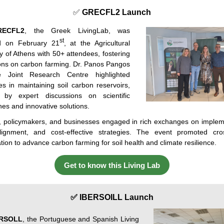
✅
GRECFL2 Launch
RECFL2
, the Greek LivingLab, was
st
d on February 21
, at the Agricultural
y
of
Athens
with
50+
attendees
,
fostering
ons
on
carbon
farming
. Dr. Panos Pangos
e
Joint
Research Centre
highlighted
es
in
maintaining
soil
carbon
reservoirs
,
by
expert
discussions
on
scientific
hes
and
innovative
solutions
.
,
policymakers
,
and
businesses
engaged
in
rich
exchanges
on
implem
lignment
,
and
cost-effective
strategies
.
The
event
promoted
cros
ation
to
advance
carbon
farming
for
soil
health
and
climate
resilience
.
Get to know this Living Lab
✅ IBERSOILL Launch
ERSOLL
, the Portuguese and Spanish Living