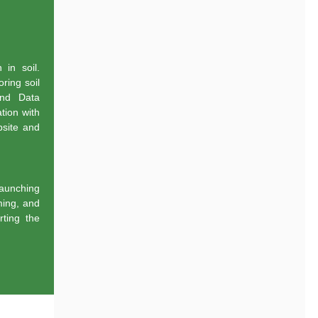
 in soil.
ring soil
and Data
tion with
bsite and
aunching
ming, and
ting the