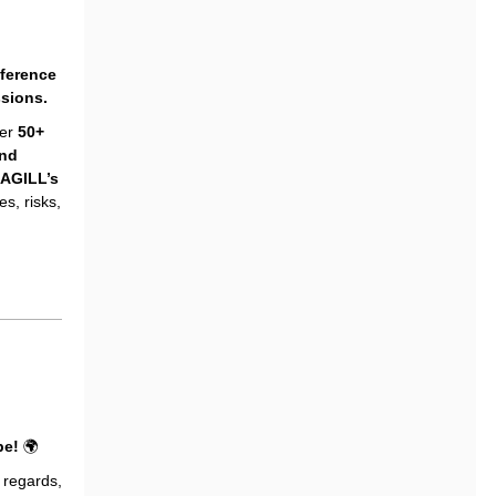
nference
ssions.
er
50+
and
AGILL’s
s, risks,
pe!
🌍
regards,