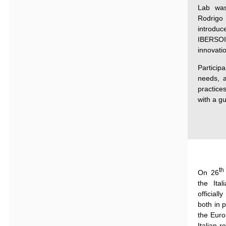
Lab was
Rodrig
introd
IBERSOIL
innovati
Particip
needs, a
practice
with a g
th
On 26
the
Ita
officially
both
in
p
the Euro
Italian r