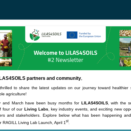
ILAS4SOILS partners and community
,
hrilled to share the latest updates on our journey toward healthier 
le agriculture!
y and March have been busy months for
LILAS4SOILS
, with the s
f four of our
Living Labs
, key industry events, and exciting new oppo
ers and stakeholders. Explore below what has been happening and 
st
r RAGILL Living Lab Launch, April 1
.