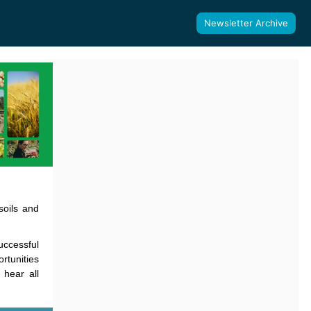
Newsletter Archive
soils and
uccessful
rtunities
hear all