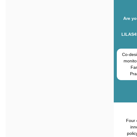
Are yo
LILAS4
Co-desi
monito
Fa
Pra
Four 
inn
polic