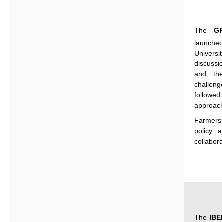
The
G
launche
Universit
discussi
and
th
challeng
followed
approac
Farmers
policy
a
collabor
The
IB