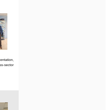
entation
,
s-sector