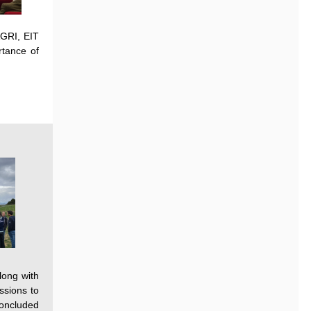
GRI, EIT
rtance
of
long with
ssions to
concluded