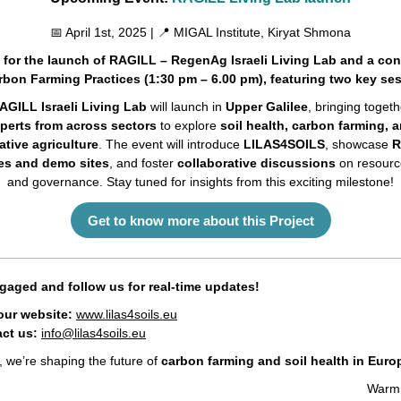
📅 April 1st, 2025 | 📍 MIGAL Institute, Kiryat Shmona
 for the launch of RAGILL – RegenAg Israeli Living Lab and a co
bon Farming Practices (1:30 pm – 6.00 pm), featuring two key se
AGILL Israeli Living Lab
will launch in
Upper Galilee
, bringing togeth
perts from across sectors
to explore
soil health, carbon farming, 
ative agriculture
. The event will introduce
LILAS4SOILS
, showcase
R
ves and demo sites
, and foster
collaborative discussions
on resource
and governance. Stay tuned for insights from this exciting milestone!
Get to know more about this Project
gaged and follow us for real-time updates!
 our website:
www.lilas4soils.eu
ct us:
info@lilas4soils.eu
, we’re shaping the future of
carbon farming and soil health in Euro
Warm 