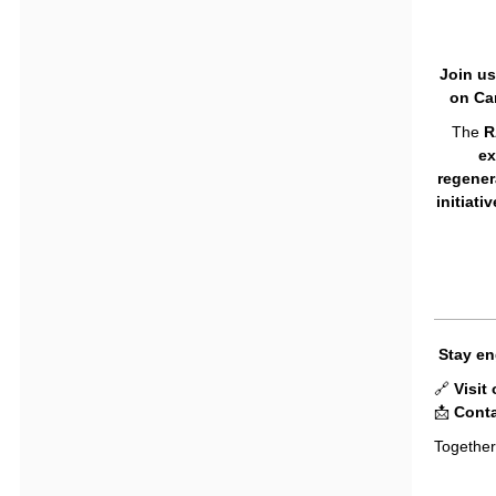
Join us
on Car
The
R
ex
regener
initiati
Stay en
🔗
Visit
📩
Conta
Together