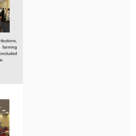
ibutions,
n farming
concluded
e.