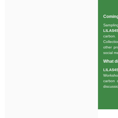
Coming 
Sampli
LILAS4
carbon. 
Collectio
other pr
social m
What di
LILAS4
Worksho
carbon 
discussi