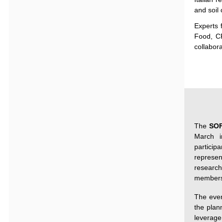
and soil
Experts
Food, 
collabor
The
SO
March i
particip
repres
researc
members
The even
the plan
leverage