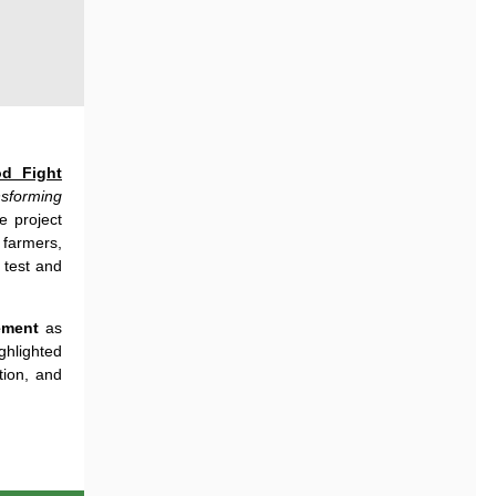
d Fight
sforming
he
project
farmers
,
o
test
and
ment
as
ghlighted
tion
,
and