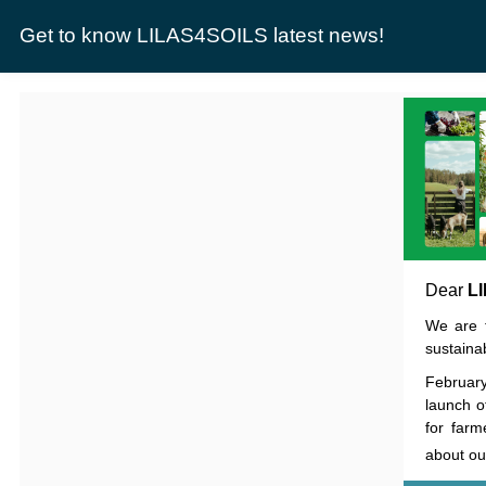
Get to know LILAS4SOILS latest news!
Dear
L
We are t
sustainab
Februar
launch o
for farm
about ou