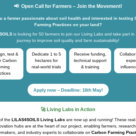
📢 Open Call for Farmers – Join the Movement!
u a farmer passionate about soil health and interested in testing
Farming Practices on your land?
SOILS
is looking for 50 farmers to join our Living Labs and take part in
journey to improve soil quality and farm sustainability!
gn, test &
Dedicate 1 to 5
Receive funding,
Collabor
r Carbon
hectares for
technical support
expe
rming
real-world trials
& training
influenc
ctices
Apply now – Deadline: 16th May!
🚀 Living Labs in Action
of the
LILAS4SOILS Living Labs
are now up and running! These real
ovation hubs are at the heart of our project, enabling farmers, research
ymakers, and industry experts to collaborate on
Carbon Farming Pract