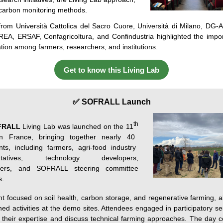
 carbon monitoring methods.
from
Università
Cattolica
del
Sacro
Cuore
,
Università
di
Milano, DG-A
CREA, ERSAF,
Confagricoltura
,
and
Confindustria
highlighted
the
impo
ation
among
farmers
,
researchers
,
and
institutions
.
Get to know this Living Lab
✅ SOFRALL Launch
th
FRALL
Living Lab was launched on the
11
n France, bringing together
nearly 40
ants, including farmers, agri-food industry
entatives, technology developers,
hers, and SOFRALL steering committee
.
t focused on soil health, carbon storage, and regenerative farming, a
ned activities at the demo sites. Attendees engaged in participatory se
their
expertise
and discuss technical farming approaches. The day 