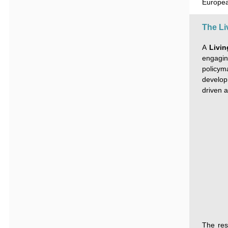
Europea
The Li
A
Livi
engagin
policy
developm
driven a
The res