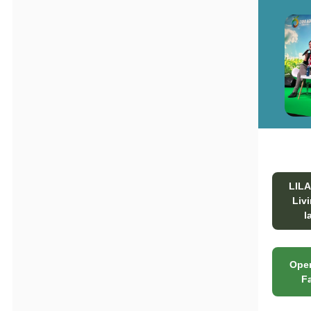
LIL
Liv
l
Open
F