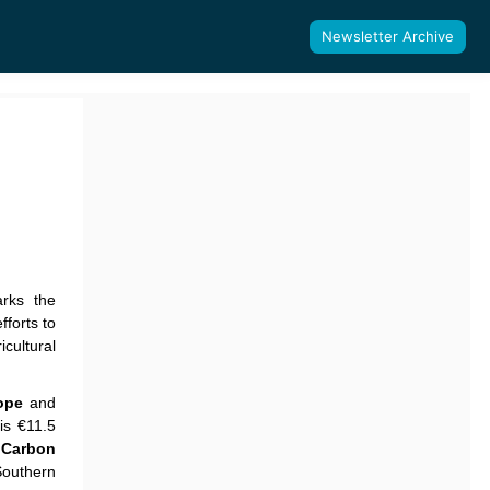
Newsletter Archive
rks the
fforts to
cultural
ope
and
his €11.5
f
Carbon
Southern