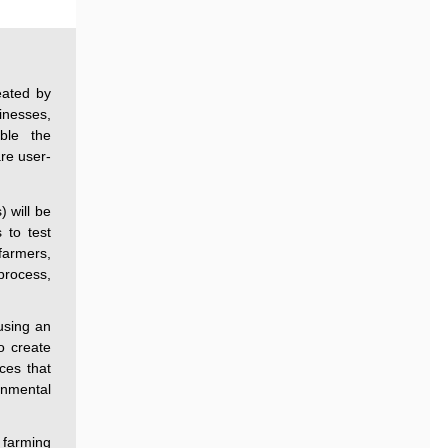
eated by
inesses,
ble the
are user-
) will be
 to test
farmers,
process,
using an
o create
ices that
onmental
 farming