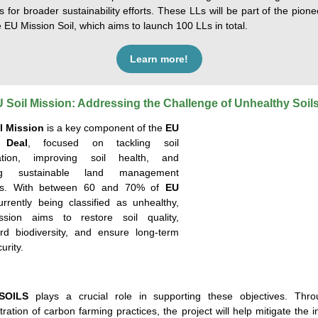
s for broader sustainability efforts. These LLs will be part of the pion
 EU Mission Soil, which aims to launch 100 LLs in total.
Learn more!
 Soil Mission: Addressing the Challenge of Unhealthy Soil
l Mission
is a key
component
of the
EU
 Deal
, focused on tackling soil
ation, improving soil health, and
ing sustainable land management
es. With
between 60 and 70%
of
EU
rrently
being
clas
sified as unhealthy,
ssion aims to restore soil quality,
rd biodiversity, and ensure long-term
urity.
SOILS
plays a crucial role in supporting these
objectives
. Thro
ation of carbon farming practices, the project will help mitigate the 