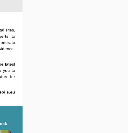
al sites,
erts to
generate
vidence-
e latest
te you to
ture for
soils.eu
Week