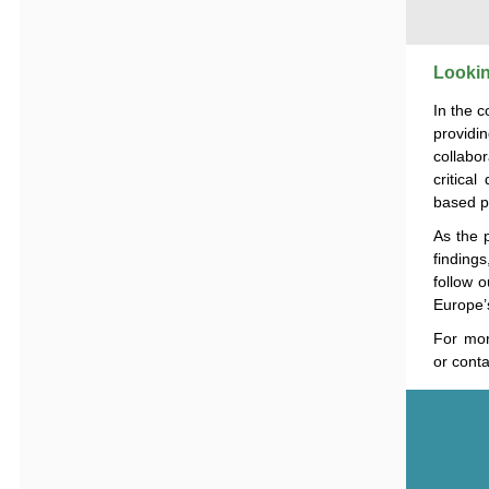
Lookin
In the 
providi
collabo
critica
based po
As the 
findings
follow 
Europe
For mor
or conta