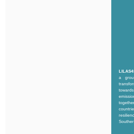
LILAS4
a grou
transf
toward
emissi
togethe
countr
resilie
Souther