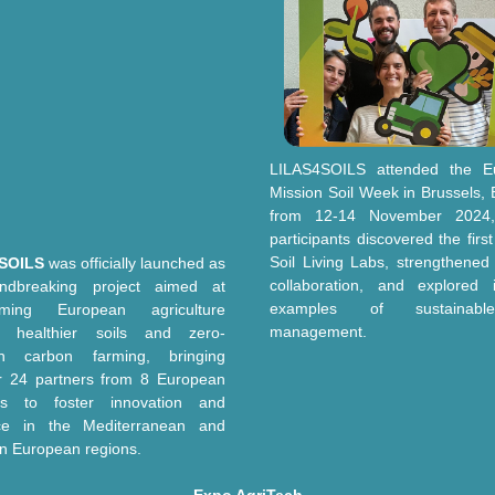
LILAS4SOILS attended the E
Mission Soil Week in Brussels, 
from 12-14 November 2024
participants discovered the firs
Soil
L
iving
L
abs, strengthened
SOILS
was officially launched as
collaboration, and explored i
ndbreaking project aimed at
examples of sustainabl
orming European agriculture
management.
s healthier soils and zero-
on carbon farming, bringing
r 24 partners from 8 European
ies to foster innovation and
nce in the Mediterranean and
n European regions.