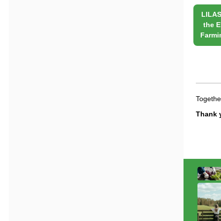
LILAS
the
E
Farmi
Together
Thank y