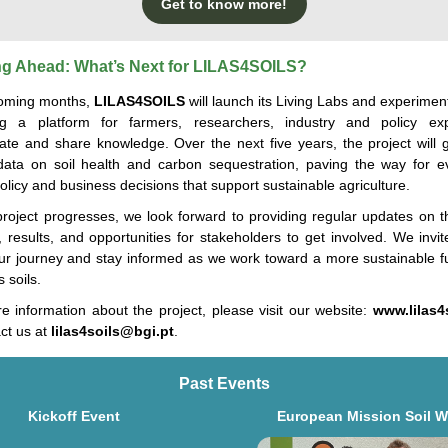
Get to know more!
g Ahead: What’s Next for LILAS4SOILS?
coming months,
LILAS4SOILS
will
launch
its Living Labs and experiment
ng a platform for farmers, researchers,
indu
s
try
and policy exp
rate and share knowledge. Over the next five years, the project will 
l data on soil health and carbon sequestration, paving the way for e
licy and business decisions that support sustainable agriculture.
project progresses, we look forward to providing regular updates on th
, results, and opportunities for stakeholders to get involved. We invi
our journey and stay informed as we work toward a more sustainable fu
’s
soi
ls
.
e information about the project, please visit our website:
www.lilas4
ct us at
lilas4soils@bgi.pt
.
Past Events
Kickoff Event
European Mission Soil 