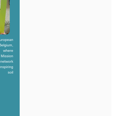
uropean
Belgium,
, where
t Mission
 network
nspiring
e soil