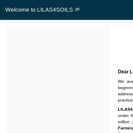
Welcome to LILAS4SOILS 🌱
Dear 
We are 
beginni
address
practic
LILAS4
under 
million
Farmin