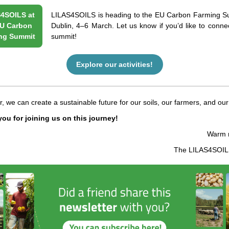
4SOILS at
LILAS4SOILS is heading to the EU Carbon Farming S
U Carbon
Dublin, 4–6 March. Let us know if you’d like to connec
ng Summit
summit!
Explore our activities!
, we can create a sustainable future for our soils, our farmers, and our
ou for joining us on this journey!
Warm 
The LILAS4SOI