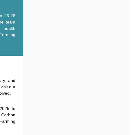
m 26-28
he team
l health
arming
ary and
visit our
volved.
2025 to
h Carbon
 Farming