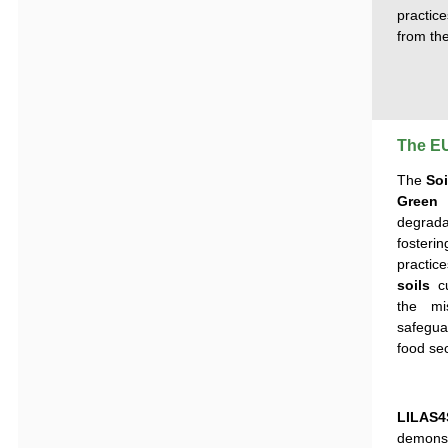
practice
from the
The EU
The
Soi
Green
degrad
foster
practic
soils
cu
the mi
safegua
food sec
LILAS4
demonstr