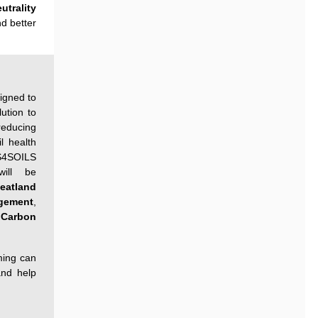
utrality
nd better
signed to
lution to
reducing
l health
S4SOILS
ill be
eatland
gement
,
Carbon
ming can
and help