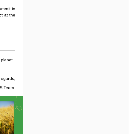
ummit in
t at the
 planet.
regards,
LS Team