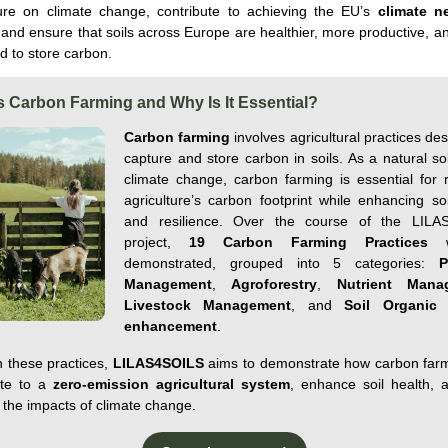
ture on climate change, contribute to achieving the EU’s
climate ne
 and ensure that soils across Europe are healthier, more productive, a
d to store carbon.
s Carbon Farming and Why Is It Essential?
Carbon farming
involves agricultural practices de
capture and store carbon in soils. As a natural so
climate change, carbon farming is essential for 
agriculture’s carbon footprint while enhancing soi
and resilience. Over the course of the LILA
project,
19 Carbon Farming Practices
w
demonstrated
, grouped
into
5 categories
:
P
Management
,
Agroforestry
,
Nutrient
Mana
Livestock
Management
, and
Soil
Organic
enhancement
.
 these
practices,
LILAS4SOILS
aims to
demonstrate
how carbon far
ute to a
zero-emission agricultural system
, enhance soil
health
, 
 the impacts of climate change.