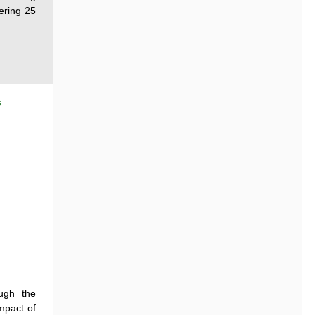
eering 25
s
ugh the
impact of