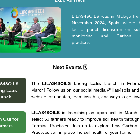
Expo AgriTech
LILAS4SOILS was in Málaga fro
November 2024, Spain, where t
led a panel discussion on soi
monitoring and Carbon F
practices.
Next Events 🗓️
The
LILAS4SOILS Living Labs
launch in Febru
AS4SOILS
March! Follow us on our social media
@lilas4soils
and 
ing Labs
website for updates, team insights, and ways to get in
aunch
LILAS4SOILS
is launching an open call in March 
 Call for
select 50 farmers ready to improve soil health throug
armers
Farming Practices. Join us to explore how Carbon
Practices can improve the soil health of your farms!