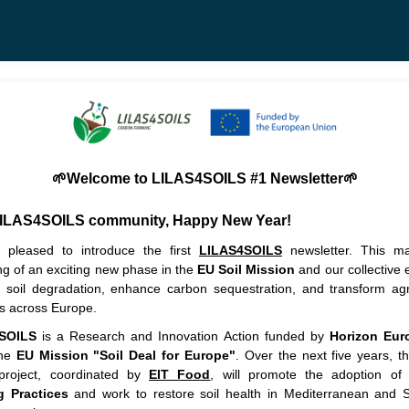
🌱Welcome to LILAS4SOILS #1 Newsletter🌱
LILAS4SOILS community,
Happy New Year!
pleased to introduce the first
LILAS4SOILS
newsletter. This ma
ng of an exciting new phase in the
EU Soil Mission
and our collective e
 soil degradation, enhance carbon sequestration, and transform agri
es across Europe.
SOILS
is a Research and Innovation Action
funded by
Horizon Eur
the
EU Mission "Soil Deal for Europe"
. Over the next five years, t
 project, coordinated by
EIT Food
, will promote the adoption o
g Practices
and work to restore soil health in Mediterranean and 