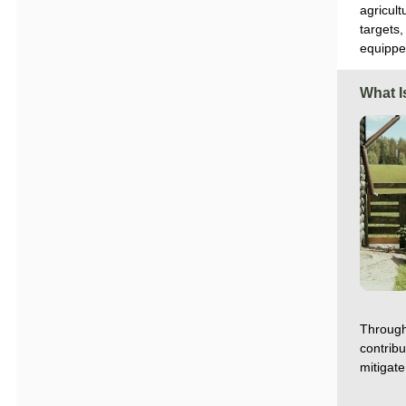
agricul
targets,
equippe
What I
Through
contrib
mitigate