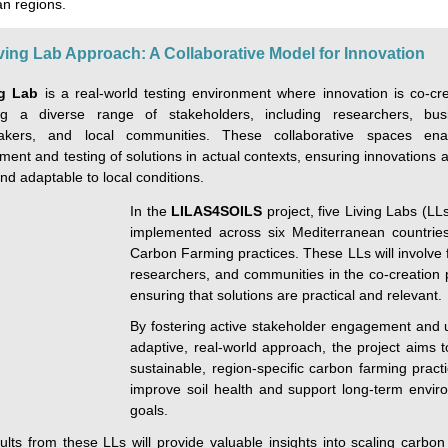
n regions.
ving Lab Approach: A Collaborative Model for Innovation
ng Lab
is a real-world testing environment where innovation is co-cr
g a diverse range of stakeholders, including researchers, bus
makers, and local communities. These collaborative spaces ena
ent and testing of solutions in actual contexts, ensuring innovations 
nd adaptable to local conditions.
In the
LILAS4SOILS
project, five Living Labs (LLs
implemented across six Mediterranean countries
Carbon Farming practices. These LLs will involve 
researchers, and communities in the co-creation 
ensuring that solutions are practical and relevant.
By fostering active stakeholder engagement and 
adaptive, real-world approach, the project aims t
sustainable, region-specific carbon farming pract
improve soil health and support long-term envir
goals.
ults from these LLs will provide valuable insights into scaling carbon