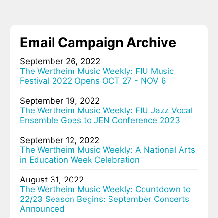
Email Campaign Archive
September 26, 2022
The Wertheim Music Weekly: FIU Music
Festival 2022 Opens OCT 27 - NOV 6
September 19, 2022
The Wertheim Music Weekly: FIU Jazz Vocal
Ensemble Goes to JEN Conference 2023
September 12, 2022
The Wertheim Music Weekly: A National Arts
in Education Week Celebration
August 31, 2022
The Wertheim Music Weekly: Countdown to
22/23 Season Begins: September Concerts
Announced