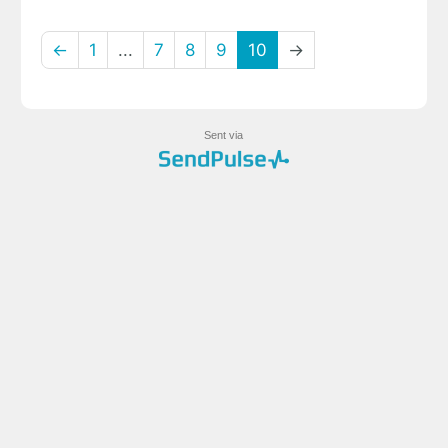
←
1
...
7
8
9
10
→
Sent via