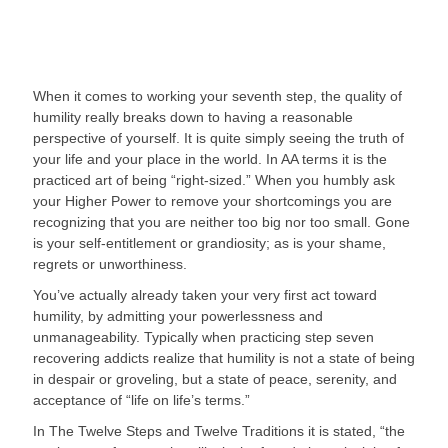
When it comes to working your seventh step, the quality of 
humility really breaks down to having a reasonable 
perspective of yourself. It is quite simply seeing the truth of 
your life and your place in the world. In AA terms it is the 
practiced art of being “right-sized.” When you humbly ask 
your Higher Power to remove your shortcomings you are 
recognizing that you are neither too big nor too small. Gone 
is your self-entitlement or grandiosity; as is your shame, 
regrets or unworthiness.
You’ve actually already taken your very first act toward 
humility, by admitting your powerlessness and 
unmanageability. Typically when practicing step seven 
recovering addicts realize that humility is not a state of being 
in despair or groveling, but a state of peace, serenity, and 
acceptance of “life on life’s terms.”
In The Twelve Steps and Twelve Traditions it is stated, “the 