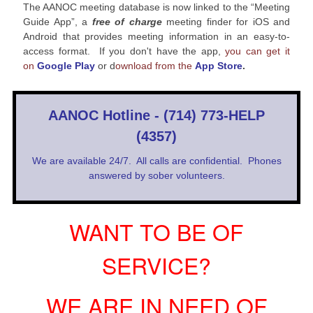
The AANOC meeting database is now linked to the “Meeting
Guide App”, a
free of charge
meeting finder for iOS and
Android that provides meeting information in an easy-to-
access format. If you don't have the app,
you can get it
on
Google Play
or d
ownload from the
App Store
.
AANOC Hotline - (714) 773-HELP
(4357)
We are available 24/7. All calls are confidential. Phones
answered by sober volunteers.
WANT TO BE OF
SERVICE?
WE ARE IN NEED OF