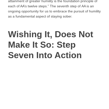
attainment of greater humility is the foundation principle of 
each of AA’s twelve steps.” The seventh step of AA is an 
ongoing opportunity for us to embrace the pursuit of humility 
as a fundamental aspect of staying sober.
Wishing It, Does Not 
Make It So: Step 
Seven Into Action