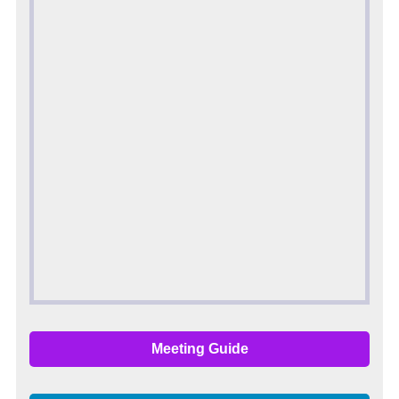
Meeting Guide