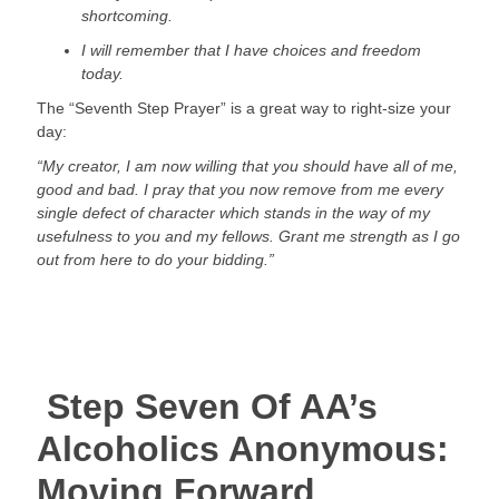
shortcoming.
I will remember that I have choices and freedom 
today.
The “Seventh Step Prayer” is a great way to right-size your 
day:
“My creator, I am now willing that you should have all of me, 
good and bad. I pray that you now remove from me every 
single defect of character which stands in the way of my 
usefulness to you and my fellows. Grant me strength as I go 
out from here to do your bidding.”
 Step Seven Of AA’s 
Alcoholics Anonymous: 
Moving Forward