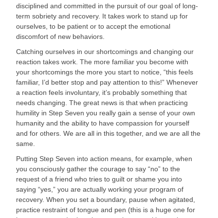
disciplined and committed in the pursuit of our goal of long-
term sobriety and recovery. It takes work to stand up for 
ourselves, to be patient or to accept the emotional 
discomfort of new behaviors.
Catching ourselves in our shortcomings and changing our 
reaction takes work. The more familiar you become with 
your shortcomings the more you start to notice, “this feels 
familiar, I’d better stop and pay attention to this!” Whenever 
a reaction feels involuntary, it’s probably something that 
needs changing. The great news is that when practicing 
humility in Step Seven you really gain a sense of your own 
humanity and the ability to have compassion for yourself 
and for others. We are all in this together, and we are all the 
same.
Putting Step Seven into action means, for example, when 
you consciously gather the courage to say “no” to the 
request of a friend who tries to guilt or shame you into 
saying “yes,” you are actually working your program of 
recovery. When you set a boundary, pause when agitated, 
practice restraint of tongue and pen (this is a huge one for 