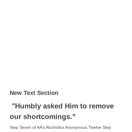
New Text Section
 "Humbly asked Him to remove 
our shortcomings.”
Step Seven
 of AA’s Alcoholics Anonymous Twelve Step 