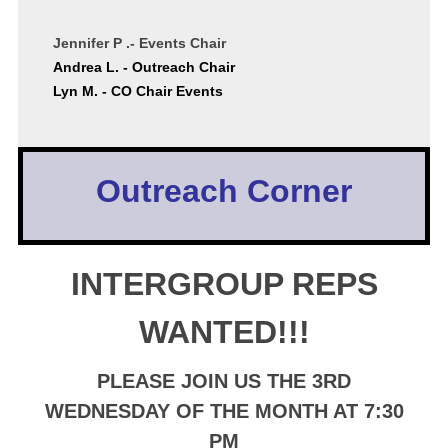
Jennifer P .- Events Chair
Andrea L. - Outreach Chair
Lyn M. - CO Chair Events
Outreach Corner
INTERGROUP REPS
WANTED!!!
PLEASE JOIN US THE 3RD
WEDNESDAY OF THE MONTH AT 7:30
PM