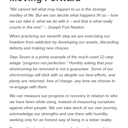
“We cannot tell what may happen to us in the strange 
medley of life. But we can decide what happens IN us – how 
we can take it, what we do with it – and that is what really 
counts in the end.” – Joseph Fort Newton
When practicing our seventh step we are exercising our 
freedom from addiction by developing our assets, discarding 
defects and making new choices.
Step Seven is a prime example of the much-used 12-step 
adage “progress not perfection.” Humbly asking that your 
shortcoming be removed is not a guarantee. Some of our 
shortcomings will stick with us despite our best efforts, and 
plenty are returned- free of charge- any time we choose to 
re-engage with them.
We can measure our progress in recovery in relation to who 
we have been while using, instead of measuring ourselves 
against other people. We can take stock of our own journey, 
acknowledge our strengths and use them with humility, 
seeking only for an honest way of living in a sober reality.