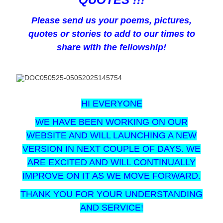
Please send us your poems, pictures,
quotes or stories to add to our times to
share with the fellowship!
HI EVERYONE
WE HAVE BEEN WORKING ON OUR
WEBSITE AND WILL LAUNCHING A NEW
VERSION IN NEXT COUPLE OF DAYS. WE
ARE EXCITED AND WILL CONTINUALLY
IMPROVE ON IT AS WE MOVE FORWARD.
THANK YOU FOR YOUR UNDERSTANDING
AND SERVICE!