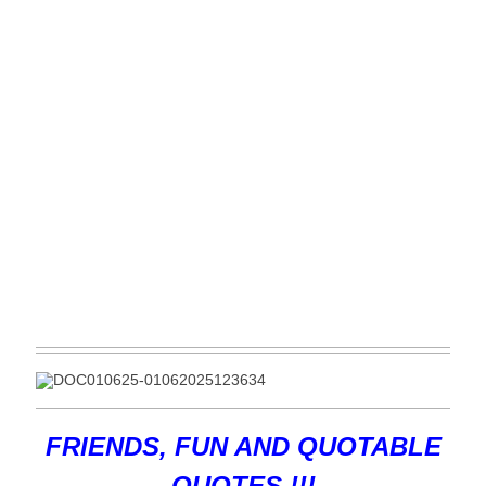
FRIENDS, FUN AND QUOTABLE
QUOTES !!!