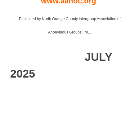
www.aanoc.org
Published by North Orange County Intergroup Association of
Anonymous Groups, INC.
JULY
2025