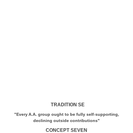
TRADITION SE
"Every A.A. group ought to be fully self-supporting,
declining outside contributions"
CONCEPT SEVEN