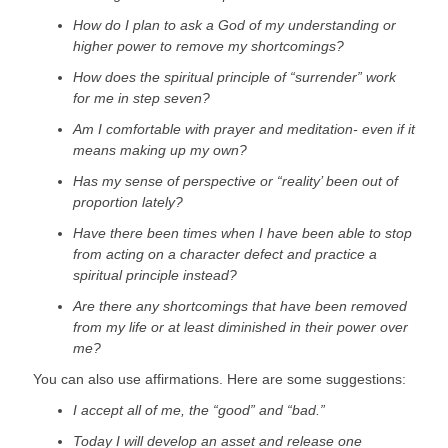
How do I plan to ask a God of my understanding or 
higher power to remove my shortcomings?
How does the spiritual principle of “surrender” work 
for me in step seven?
Am I comfortable with prayer and meditation- even if it 
means making up my own?
Has my sense of perspective or “reality’ been out of 
proportion lately?
Have there been times when I have been able to stop 
from acting on a character defect and practice a 
spiritual principle instead?
Are there any shortcomings that have been removed 
from my life or at least diminished in their power over 
me?
You can also use affirmations. Here are some suggestions:
I accept all of me, the “good” and “bad.”
Today I will develop an asset and release one 