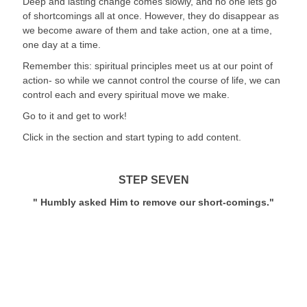
Deep and lasting change comes slowly, and no one lets go 
of shortcomings all at once. However, they do disappear as 
we become aware of them and take action, one at a time, 
one day at a time.
Remember this: spiritual principles meet us at our point of 
action- so while we cannot control the course of life, we can 
control each and every spiritual move we make.
Go to it and get to work!
Click in the section and start typing to add content.
STEP SEVEN
" Humbly asked Him to remove our short-comings."