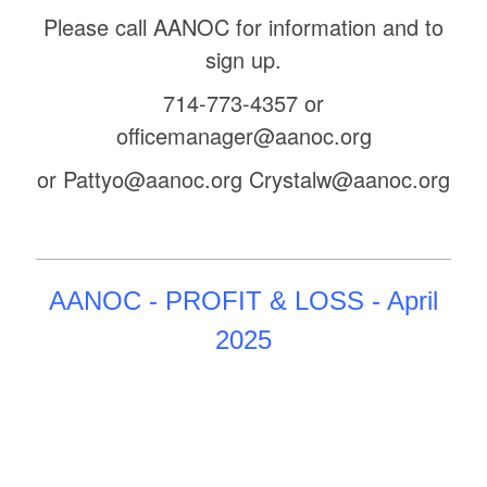
Please call AANOC for information and to
sign up.
714-773-4357 or
officemanager@aanoc.org
or Pattyo@aanoc.org Crystalw@aanoc.org
AANOC - PROFIT & LOSS - April
2025