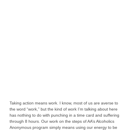
Taking action means work. I know, most of us are averse to 
the word “work,” but the kind of work I’m talking about here 
has nothing to do with punching in a time card and suffering 
through 8 hours. Our work on the steps of AA’s Alcoholics 
Anonymous program simply means using our energy to be 