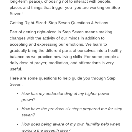
long-term peace), choosing not to interact with people, 
places and things that trigger you- you are working on Step 
Seven!
Getting Right-Sized: Step Seven Questions & Actions
Part of getting right-sized in Step Seven means making 
changes with the activity of our minds in addition to 
accepting and expressing our emotions. We learn to 
gradually bring the different parts of ourselves into a healthy 
balance as we practice new living skills. For some people a 
daily dose of prayer, meditation, and affirmations is very 
useful.
Here are some questions to help guide you through Step 
Seven:
How has my understanding of my higher power 
grown?
How have the previous six steps prepared me for step 
seven?
How does being aware of my own humility help when 
working the seventh step?