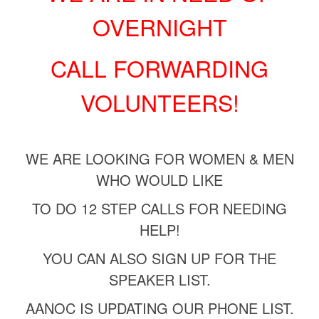
OVERNIGHT
CALL FORWARDING
VOLUNTEERS!
WE ARE LOOKING FOR WOMEN & MEN
WHO WOULD LIKE
TO DO
12 STEP CALLS FOR NEEDING
HELP!
YOU CAN ALSO SIGN UP FOR THE
SPEAKER LIST.
AANOC IS UPDATING OUR PHONE LIST.