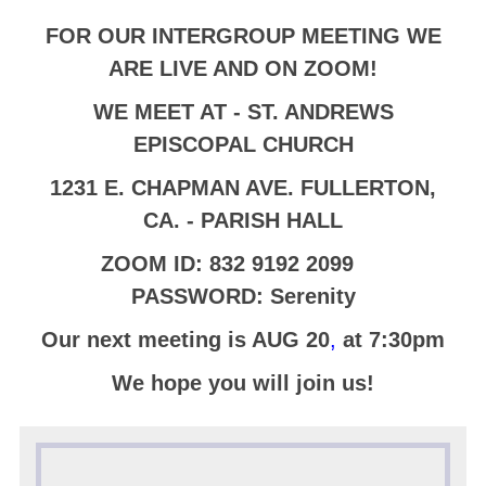
FOR OUR
INTERGROUP MEETING
WE
ARE LIVE AND ON ZOOM!
WE MEET AT - ST. ANDREWS
EPISCOPAL CHURCH
1231 E. CHAPMAN AVE. FULLERTON,
CA. - PARISH HALL
ZOOM ID: 832 9192 2099
PASSWORD: Serenity
Our next meeting is AUG 20
,
at 7:30pm
We hope you will join us!