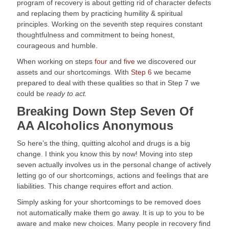
program of recovery is about getting rid of character defects 
and replacing them by practicing humility & spiritual 
principles. Working on the seventh step requires constant 
thoughtfulness and commitment to being honest, 
courageous and humble.
When working on steps 
four
 and 
five
 we discovered our 
assets and our shortcomings. With 
Step 6
 we became 
prepared to deal with these qualities so that in Step 7 we 
could be 
ready to act.
Breaking Down Step Seven Of 
AA Alcoholics Anonymous
So here’s the thing, quitting alcohol and drugs is a big 
change. I think you know this by now! Moving into step 
seven actually involves us in the personal change of actively 
letting go of our shortcomings, actions and feelings that are 
liabilities. This change requires effort and action.
Simply asking for your shortcomings to be removed does 
not automatically make them go away. It is up to you to be 
aware and make new choices. Many people in recovery find 