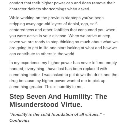
comfort that their higher power can and does remove their 
character defects shortcomings when asked.
While working on the previous six steps you’ve been 
stripping away age-old layers of denial, ego, self-
centeredness and other liabilities that consumed you when 
you were active in your disease. When we arrive at step 
seven we are ready to stop thinking so much about what we 
are going to get in life and start looking at what and how we 
can contribute to others in the world.
In my experience my higher power has never left me empty 
handed; everything I have lost has been replaced with 
something better. I was asked to put down the drink and the 
drug because my higher power wanted me to pick up 
something greater. This is humility to me.
Step Seven And Humility: The 
Misunderstood Virtue. 
“Humility is the solid foundation of all virtues.” – 
Confucius