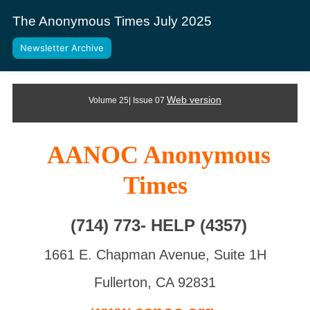
The Anonymous Times July 2025
Newsletter Archive
Web version
Volume 25| Issue 07
AANOC Anonymous
Times
(714) 773- HELP (4357)
1661 E. Chapman Avenue, Suite 1H
Fullerton, CA 92831