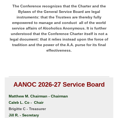
The Conference recognizes that the Charter and the
Bylaws of the General Service Board are legal
instruments: that the Trustees are thereby fully
empowered to manage and conduct all of the world
service affairs of Alcoholics Anonymous. It is further
understood that the Conference Charter itself is not a
legal document: that it relies instead upon the force of
tradition and the power of the A.A. purse for its final
effectiveness.
AANOC 2026-27 Service Board
Matthew M. Chairman
- Chairman
Caleb L. Co - Chair
Brigitte C - Treasurer
Jill R. - Secretary