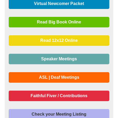
Virtual Newcomer Packet
Read Big Book Online
Read 12x12 Online
Speaker Meetings
ASL | Deaf Meetings
Faithful Fiver / Contributions
Check your Meeting Listing