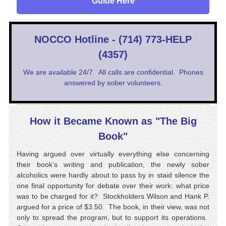
Guide Here
NOCCO Hotline - (714) 773-HELP
(4357)
We are available 24/7. All calls are confidential. Phones
answered by sober volunteers.
How it Became Known as "The Big
Book"
Having argued over virtually everything else concerning
their book’s writing and publication, the newly sober
alcoholics were hardly about to pass by in staid silence the
one final opportunity for debate over their work: what price
was to be charged for it? Stockholders Wilson and Hank P.
argued for a price of $3.50. The book, in their view, was not
only to spread the program, but to support its operations.