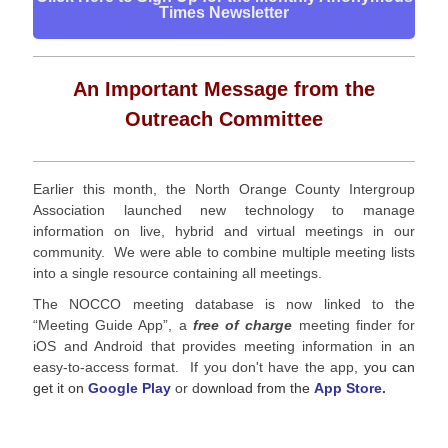
Times Newsletter
An Important Message from the
Outreach Committee
Earlier this month, the North Orange County Intergroup
Association launched new technology to manage
information on live, hybrid and virtual meetings in our
community. We were able to combine multiple meeting lists
into a single resource containing all meetings.
The NOCCO meeting database is now linked to the
“Meeting Guide App”, a
free of charge
meeting finder for
iOS and Android that provides meeting information in an
easy-to-access format. If you don't have the app,
you can
get it on
Google Play
or d
ownload from the
App Store
.