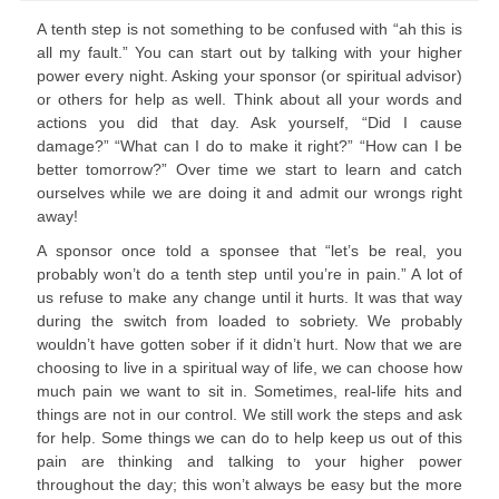
A tenth step is not something to be confused with “ah this is
all my fault.” You can start out by talking with your higher
power every night. Asking your sponsor (or spiritual advisor)
or others for help as well. Think about all your words and
actions you did that day. Ask yourself, “Did I cause
damage?” “What can I do to make it right?” “How can I be
better tomorrow?” Over time we start to learn and catch
ourselves while we are doing it and admit our wrongs right
away!
A sponsor once told a sponsee that “let’s be real, you
probably won’t do a tenth step until you’re in pain.” A lot of
us refuse to make any change until it hurts. It was that way
during the switch from loaded to sobriety. We probably
wouldn’t have gotten sober if it didn’t hurt. Now that we are
choosing to live in a spiritual way of life, we can choose how
much pain we want to sit in. Sometimes, real-life hits and
things are not in our control. We still work the steps and ask
for help. Some things we can do to help keep us out of this
pain are thinking and talking to your higher power
throughout the day; this won’t always be easy but the more