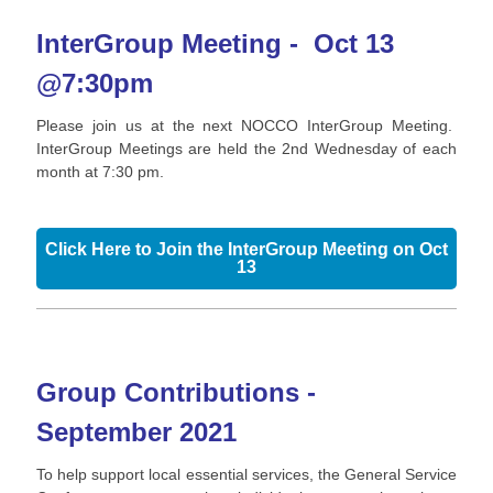
InterGroup Meeting - Oct 13
@7:30pm
Please join us at the next NOCCO InterGroup Meeting.
InterGroup Meetings are held the 2nd Wednesday of each
month at 7:30 pm.
Click Here to Join the InterGroup Meeting on Oct
13
Group Contributions -
September 2021
To help support local essential services, the General Service