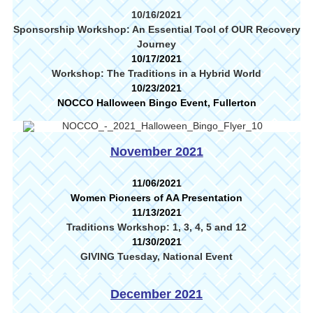
10/16/2021
Sponsorship Workshop: An Essential Tool of OUR Recovery
Journey
10/17/2021
Workshop: The Traditions in a Hybrid World
10/23/2021
NOCCO Halloween Bingo Event, Fullerton
November 2021
11/06/2021
Women Pioneers of AA Presentation
11/13/2021
Traditions Workshop: 1, 3, 4, 5 and 12
11/30/2021
GIVING Tuesday, National Event
December 2021