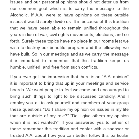
issues and our personal opinions should not deter us from
our common goal which is to carry the message to the
Alcoholic. If A.A. were to have opinions on these outside
issues it would surely divide us. It is because of this tradition
that we have been able to remain unified throughout the
years in lieu of war, civil rights movements, elections, and so
forth. Surely these topics have no place in our rooms lest we
wish to destroy our beautiful program and the fellowship we
have built. So in our meetings and as we carry the message
it is important to remember that this tradition keeps us
humble, unified, and free from such conflicts.
If you ever get the impression that there is an “A.A. opinion”
it is important to bring that up in your meetings and service
boards. We want people to feel welcome and encouraged to
bring such things to light to be discussed candidly. And I
employ you all to ask yourself and members of your group
these questions “Do I share my opinion on issues in my life
that are outside of my role?” “Do I give others my opinion
when it is not wanted?” If you answered yes to either of
these remember this tradition and confer with a sponsor or
trusted A.A. about how you can better follow this particular