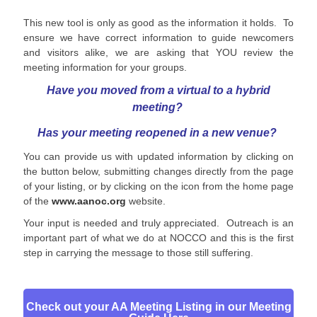
This new tool is only as good as the information it holds. To
ensure we have correct information to guide newcomers
and visitors alike, we are asking that YOU review the
meeting information for your groups.
Have you moved from a virtual to a hybrid
meeting?
Has your meeting reopened
in a new venue?
You can provide us with updated information by clicking on
the button below, submitting changes directly from the page
of your listing, or by clicking on the icon from the home page
of the
www.aanoc.org
website.
Your input is needed and truly appreciated. Outreach is an
important part of what we do at NOCCO and this is the first
step in carrying the message to those still suffering.
Check out your AA Meeting Listing in our Meeting