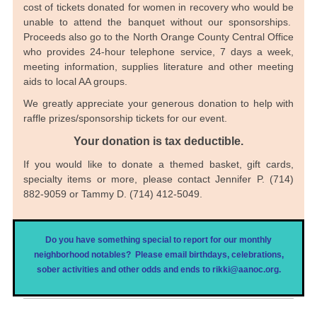
cost of tickets donated for women in recovery who would be
unable to attend the banquet without our sponsorships.
Proceeds also go to the North Orange County Central Office
who provides 24-hour telephone service, 7 days a week,
meeting information, supplies literature and other meeting
aids to local AA groups.
We greatly appreciate your generous donation to help with
raffle prizes/sponsorship tickets for our event.
Your donation is tax deductible.
If you would like to donate a themed basket, gift cards,
specialty items or more, please contact Jennifer P. (714)
882-9059 or Tammy D. (714) 412-5049.
Do you have something special to report for our monthly
neighborhood notables? Please email birthdays, celebrations,
sober activities and other odds and ends to rikki@aanoc.org.