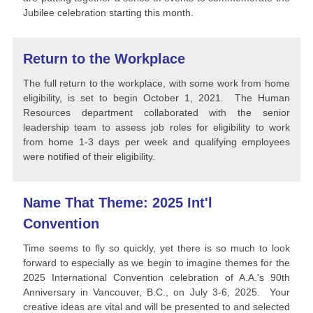
Jubilee celebration starting this month.
Return to the Workplace
The full return to the workplace, with some work from home
eligibility, is set to begin October 1, 2021. The Human
Resources department collaborated with the senior
leadership team to assess job roles for eligibility to work
from home 1-3 days per week and qualifying employees
were notified of their eligibility.
Name That Theme: 2025 Int'l
Convention
Time seems to fly so quickly, yet there is so much to look
forward to especially as we begin to imagine themes for the
2025 International Convention celebration of A.A.'s 90th
Anniversary in Vancouver, B.C., on July 3-6, 2025. Your
creative ideas are vital and will be presented to and selected