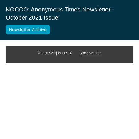
NOCCO: Anonymous Times Newsletter -
October 2021 Issue
Newsletter Archive
Volume 21 | Issue 10
Web version