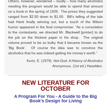
Others, however, wondered – loudly – how many alcoholics
needing the program would be able to spend that amount
on a book in the spring of 1939. The prices they suggested
ranged from $2.50 down to $1.00. Bill’s telling of the tale
had Hank finally winning out, but a touch of the Wilson
humor appeared in the final compromise: “As a consolation
to the contestants, we directed Mr. Blackwell [printer] to do
the job on the thickest paper in his shop. The original
volume proved to be so bulky that it became known as the
‘Big Book’. Of course the idea was to convince the
alcoholics that he was indeed getting his money’s worth.”
Kurtz, E. (1979).
Not-God: A History of Alcoholics
Anonymous.
(1st ed.) Hazelden.
NEW LITERATURE FOR
OCTOBER
A Program For You - A Guide to the Big
Book's
Design for Living