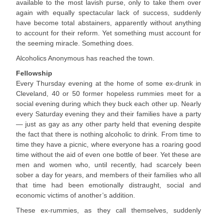
available to the most lavish purse, only to take them over
again with equally spectacular lack of success, suddenly
have become total abstainers, apparently without anything
to account for their reform. Yet something must account for
the seeming miracle. Something does.
Alcoholics Anonymous has reached the town.
Fellowship
Every Thursday evening at the home of some ex-drunk in
Cleveland, 40 or 50 former hopeless rummies meet for a
social evening during which they buck each other up. Nearly
every Saturday evening they and their families have a party
— just as gay as any other party held that evening despite
the fact that there is nothing alcoholic to drink. From time to
time they have a picnic, where everyone has a roaring good
time without the aid of even one bottle of beer. Yet these are
men and women who, until recently, had scarcely been
sober a day for years, and members of their families who all
that time had been emotionally distraught, social and
economic victims of another’s addition.
These ex-rummies, as they call themselves, suddenly