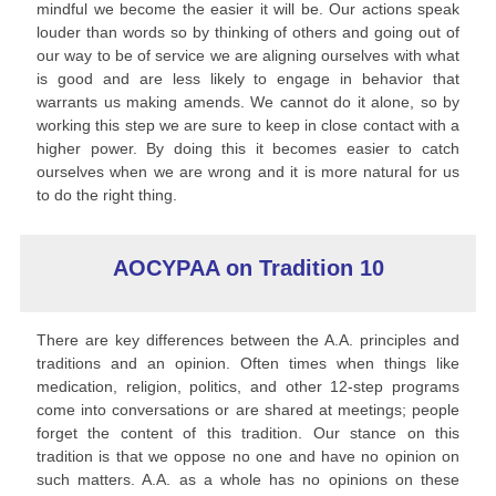
mindful we become the easier it will be. Our actions speak
louder than words so by thinking of others and going out of
our way to be of service we are aligning ourselves with what
is good and are less likely to engage in behavior that
warrants us making amends. We cannot do it alone, so by
working this step we are sure to keep in close contact with a
higher power. By doing this it becomes easier to catch
ourselves when we are wrong and it is more natural for us
to do the right thing.
AOCYPAA on Tradition 10
There are key differences between the A.A. principles and
traditions and an opinion. Often times when things like
medication, religion, politics, and other 12-step programs
come into conversations or are shared at meetings; people
forget the content of this tradition. Our stance on this
tradition is that we oppose no one and have no opinion on
such matters. A.A. as a whole has no opinions on these