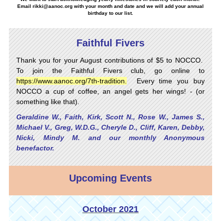
Email
rikki@aanoc.org
with your month and date and we will add your annual
birthday to our list.
Faithful Fivers
Thank you for your August contributions of $5 to NOCCO.
To join the Faithful Fivers club, go online to
https://www.aanoc.org/7th-tradition
.
Every time you buy
NOCCO a cup of coffee, an angel gets her wings! - (or
something like that).
Geraldine W., Faith, Kirk, Scott N., Rose W., James S.,
Michael V., Greg, W.D.G., Cheryle D., Cliff, Karen, Debby,
Nicki, Mindy M. and our monthly Anonymous
benefactor.
Upcoming Events
October 2021