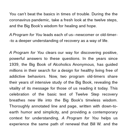
You can't beat the basics in times of trouble. During the the
coronavirus pandemic, take a fresh look at the twelve steps,
and the Big Book's wisdom for healing and hope.
A Program for You
leads each of us--newcomer or old-timer-
-to a deeper understanding of recovery as a way of life.
A Program for You
clears our way for discovering positive,
powerful answers to these questions. In the years since
1939, the Big Book of Alcoholics Anonymous
,
has guided
millions in their search for a design for healthy living free of
addictive behaviors. Now, two program old-timers share
their years of intensive study of the Big Book, revealing the
vitality of its message for those of us reading it today. This
celebration of the basic text of Twelve Step recovery
breathes new life into the Big Book's timeless wisdom.
Thoroughly annotated line and page, written with down-to-
earth humor and simplicity, and providing a contemporary
context for understanding,
A Program for You
helps us
experience the same path of renewal that Bill W. and the