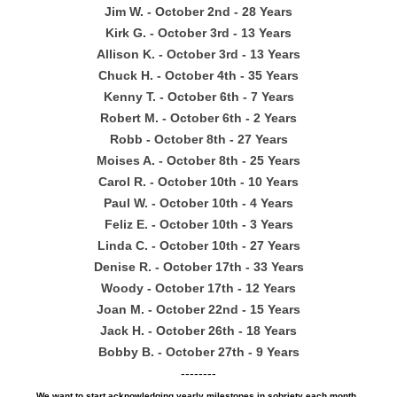
Jim W. - October 2nd - 28 Years
Kirk G. - October 3rd - 13 Years
Allison K. - October 3rd - 13 Years
Chuck H. - October 4th - 35 Years
Kenny T. - October 6th - 7 Years
Robert M. - October 6th - 2 Years
Robb - October 8th - 27 Years
Moises A. - October 8th - 25 Years
Carol R. - October 10th - 10 Years
Paul W. - October 10th - 4 Years
Feliz E. - October 10th - 3 Years
Linda C. - October 10th - 27 Years
Denise R. - October 17th - 33 Years
Woody - October 17th - 12 Years
Joan M. - October 22nd - 15 Years
Jack H. - October 26th - 18 Years
Bobby B. - October 27th - 9 Years
--------
We want to start acknowledging yearly milestones in sobriety each month.