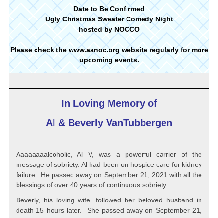
Date to Be Confirmed
Ugly Christmas Sweater Comedy Night
hosted by NOCCO
Please check the
www.aanoc.org
website regularly for more
upcoming events.
In Loving Memory of
Al & Beverly VanTubbergen
Aaaaaaaalcoholic, Al V, was a powerful carrier of the
message of sobriety. Al had been on hospice care for kidney
failure. He passed away on September 21, 2021 with all the
blessings of over 40 years of continuous sobriety.
Beverly, his loving wife, followed her beloved husband in
death 15 hours later. She passed away on September 21,