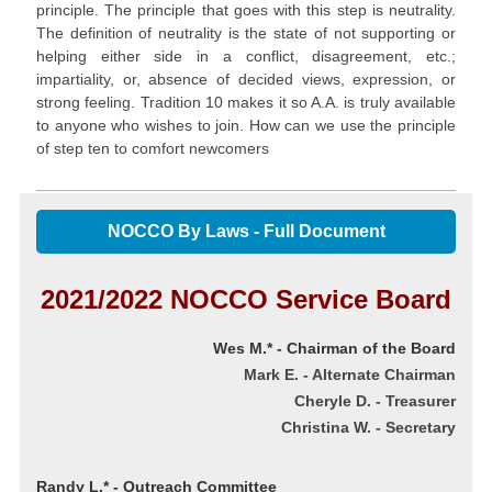
principle. The principle that goes with this step is neutrality.
The definition of neutrality is the state of not supporting or
helping either side in a conflict, disagreement, etc.;
impartiality, or, absence of decided views, expression, or
strong feeling. Tradition 10 makes it so A.A. is truly available
to anyone who wishes to join. How can we use the principle
of step ten to comfort newcomers
NOCCO By Laws - Full Document
2021/2022 NOCCO Service Board
Wes M.* - Chairman of the Board
Mark E. - Alternate Chairman
Cheryle D.
- Treasurer
Christina W. - Secretary
Randy L.* - Outreach Committee