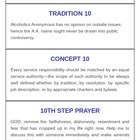
TRADITION 10
Alcoholics Anonymous
has no opinion on outside issues;
hence the
A.A
.
name ought never be drawn into public
controversy.
CONCEPT 10
Every service responsibility should be matched by an equal
service authority—the scope of such authority to be always
well defined whether by tradition, by resolution, by specific
job description, or by appropriate charters and bylaws.
10TH STEP PRAYER
GOD, remove the Selfishness, dishonesty, resentment and
fear that has
cropped up in my life right now. Help me to
discuss this with someone
immediately and make amends