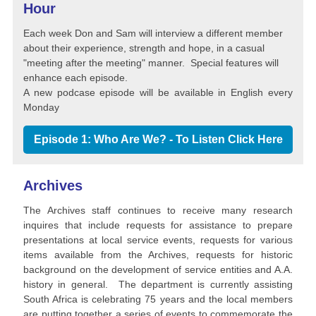
Hour
Each week Don and Sam will interview a different member
about their experience, strength and hope, in a casual
"meeting after the meeting" manner. Special features will
enhance each episode.
A new podcase episode will be available in English every
Monday
Episode 1: Who Are We? - To Listen Click Here
Archives
The Archives staff continues to receive many research
inquires that include requests for assistance to prepare
presentations at local service events, requests for various
items available from the Archives, requests for historic
background on the development of service entities and A.A.
history in general. The department is currently assisting
South Africa is celebrating 75 years and the local members
are putting together a series of events to commemorate the