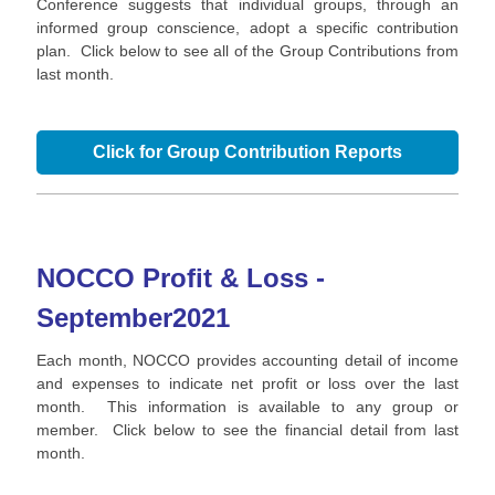
Conference suggests that individual groups, through an
informed group conscience, adopt a specific contribution
plan. Click below to see all of the Group Contributions from
last month.
Click for Group Contribution Reports
NOCCO Profit & Loss -
September
2021
Each month, NOCCO provides accounting detail of income
and expenses to indicate net profit or loss over the last
month. This information is available to any group or
member. Click below to see the financial detail from last
month.