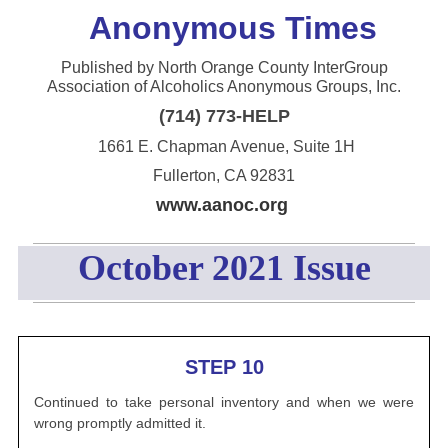
Anonym
ous Times
Published by North Orange County InterGroup
Association of Alcoholics Anonymous Groups, Inc.
(714) 773-HELP
1661 E. Chapman Avenue, Suite 1H
Fullerton, CA 92831
www.aanoc.org
October 2021 Issue
STEP 10
Continued to take personal inventory and when we were
wrong promptly admitted it.