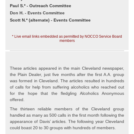
Paul S.* - Outreach Committee
Don H. - Events Committee
Scott N.* (alternate) - Events Committee
* Live email links embedded as permitted by NOCCO Service Board
members
These articles appeared in the main Cleveland newspaper,
the Plain Dealer, just five months after the first A.A. group
was formed in Cleveland. The articles resulted in hundreds
of calls for help from suffering alcoholics who reached out
for the hope that the fledgling Alcoholics Anonymous
offered.
The thirteen reliable members of the Cleveland group
handled as many as 500 calls in the first month following the
appearance of Davis’ articles. The following year Cleveland
could boast 20 to 30 groups with hundreds of members.