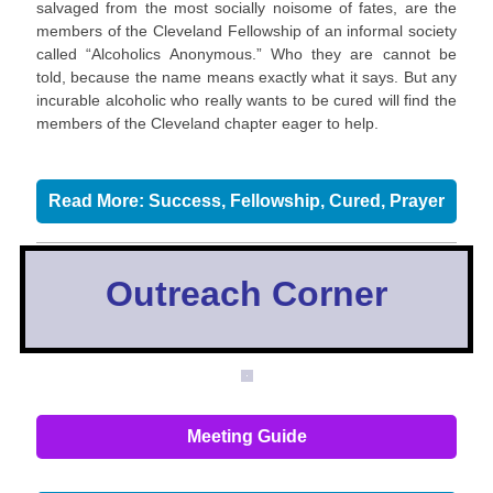
salvaged from the most socially noisome of fates, are the
members of the Cleveland Fellowship of an informal society
called “Alcoholics Anonymous.” Who they are cannot be
told, because the name means exactly what it says. But any
incurable alcoholic who really wants to be cured will find the
members of the Cleveland chapter eager to help.
Read More: Success, Fellowship, Cured, Prayer
Outreach Corner
Meeting Guide