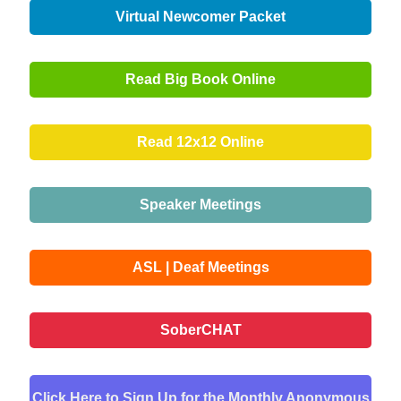
Virtual Newcomer Packet
Read Big Book Online
Read 12x12 Online
Speaker Meetings
ASL | Deaf Meetings
SoberCHAT
Click Here to Sign Up for the Monthly Anonymous