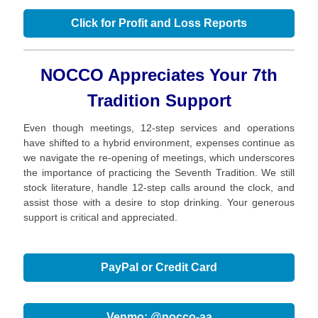
Click for Profit and Loss Reports
NOCCO Appreciates Your 7th
Tradition Support
Even though meetings, 12-step services and operations
have shifted to a hybrid environment, expenses continue as
we navigate the re-opening of meetings, which underscores
the importance of practicing the Seventh Tradition. We still
stock literature, handle 12-step calls around the clock, and
assist those with a desire to stop drinking. Your generous
support is critical and appreciated.
PayPal or Credit Card
Venmo: @nocco-aa