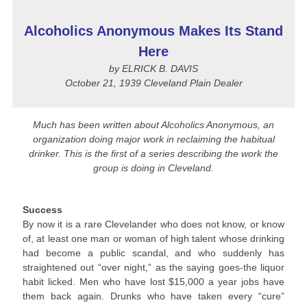
Alcoholics Anonymous Makes Its Stand
Here
by ELRICK B. DAVIS
October 21, 1939 Cleveland Plain Dealer
Much has been written about Alcoholics Anonymous, an
organization doing major work in reclaiming the habitual
drinker. This is the first of a series describing the work the
group is doing in Cleveland.
Success
By now it is a rare Clevelander who does not know, or know
of, at least one man or woman of high talent whose drinking
had become a public scandal, and who suddenly has
straightened out “over night,” as the saying goes-the liquor
habit licked. Men who have lost $15,000 a year jobs have
them back again. Drunks who have taken every “cure”