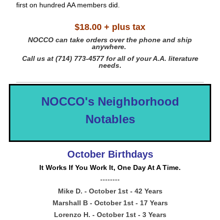
first on hundred AA members did.
$18.00 + plus tax
NOCCO can take orders
over
the phone and ship
anywhere.
Call us at (714) 773-4577 for all of your A.A. literature
needs
.
NOCCO's Neighborhood
Notables
October Birthdays
It Works If You Work It, One Day At A Time.
--------
Mike D. - October 1st - 42 Years
Marshall B - October 1st - 17 Years
Lorenzo H. - October 1st - 3 Years