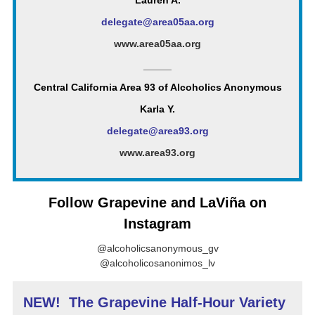
Lauren A.
delegate@area05aa.org
www.area05aa.org
_____
Central California Area 93 of Alcoholics Anonymous
Karla Y.
delegate@area93.org
www.area93.org
Follow Grapevine and LaViña on
Instagram
@alcoholicsanonymous_gv
@alcoholicosanonimos_lv
NEW! The Grapevine Half-Hour Variety