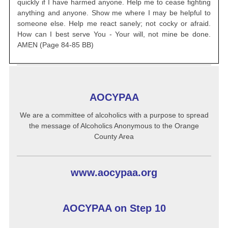
quickly if I have harmed anyone. Help me
to cease fighting
anything and anyone. Show me where I may be helpful
to
someone else. Help me react sanely; not cocky or afraid.
How can I
best serve You - Your will, not mine be done.
AMEN (Page 84-85 BB)
AOCYPAA
We are a committee of alcoholics with a purpose to spread
the message of Alcoholics Anonymous to the Orange
County Area
www.aocypaa.org
AOCYPAA on Step 10