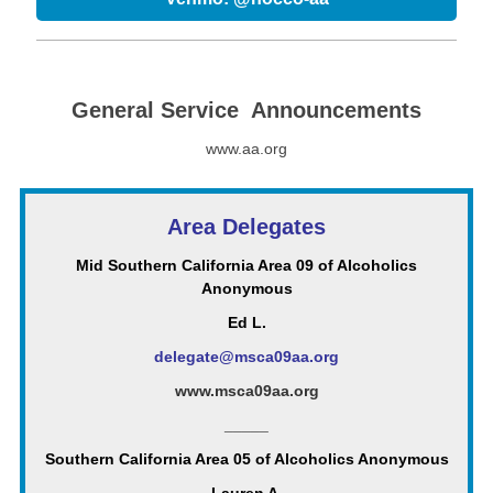
General Service Announcements
www.aa.org
Area Delegates
Mid Southern California Area 09 of Alcoholics
Anonymous
Ed L.
delegate@msca09aa.org
www.msca09aa.org
_____
Southern California Area 05 of Alcoholics Anonymous