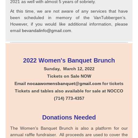
2021 as well with almost 5 years of sobriety.
At this time, we are not aware of any services that have
been scheduled in memory of the VanTubbergen’s.
However, if you would like additional information, please
email
bevandalinfo@gmail.com
.
2022 Women's Banquet Brunch
Sunday, March 12, 2022
Tickets on Sale NOW
Email
nocaawomensbanquet@gmail.com
for tickets
Tickets and tables also available for sale at NOCCO
(714) 773-4357
Donations Needed
The Women's Banquet Brunch is also a platform for our
annual raffle fundraiser. All proceeds are used to cover the