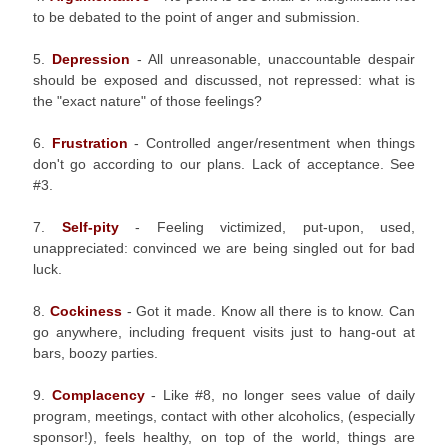
to be debated to the point of anger and submission.
5.
Depression
- All unreasonable, unaccountable despair
should be exposed and discussed, not repressed: what is
the "exact nature" of those feelings?
6.
Frustration
- Controlled anger/resentment when things
don't go according to our plans. Lack of acceptance. See
#3.
7.
Self-pity
- Feeling victimized, put-upon, used,
unappreciated: convinced we are being singled out for bad
luck.
8.
Cockiness
- Got it made. Know all there is to know. Can
go anywhere, including frequent visits just to hang-out at
bars, boozy parties.
9.
Complacency
- Like #8, no longer sees value of daily
program, meetings, contact with other alcoholics, (especially
sponsor!), feels healthy, on top of the world, things are