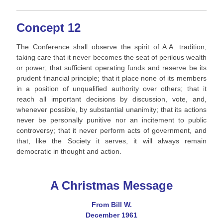
Concept 12
The Conference shall observe the spirit of A.A. tradition,
taking care that it never becomes the seat of perilous wealth
or power; that sufficient operating funds and reserve be its
prudent financial principle; that it place none of its members
in a position of unqualified authority over others; that it
reach all important decisions by discussion, vote, and,
whenever possible, by substantial unanimity; that its actions
never be personally punitive nor an incitement to public
controversy; that it never perform acts of government, and
that, like the Society it serves, it will always remain
democratic in thought and action.
A Christmas Message
From Bill W.
December 1961