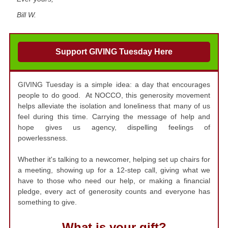
Bill W.
Support GIVING Tuesday Here
GIVING Tuesday is a simple idea: a day that encourages
people to do good. At NOCCO, this generosity movement
helps alleviate the isolation and loneliness that many of us
feel during this time. Carrying the message of help and
hope gives us agency, dispelling feelings of
powerlessness.
Whether it's talking to a newcomer, helping set up chairs for
a meeting, showing up for a 12-step call, giving what we
have to those who need our help, or making a financial
pledge, every act of generosity counts and everyone has
something to give.
What is your gift?