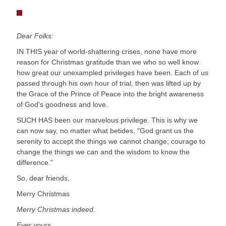
Dear Folks:
IN THIS year of world-shattering crises, none have more
reason for Christmas gratitude than we who so well know
how great our unexampled privileges have been. Each of us
passed through his own hour of trial, then was lifted up by
the Grace of the Prince of Peace into the bright awareness
of God's goodness and love.
SUCH HAS been our marvelous privilege. This is why we
can now say, no matter what betides, "God grant us the
serenity to accept the things we cannot change; courage to
change the things we can and the wisdom to know the
difference."
So, dear friends,
Merry Christmas
Merry Christmas indeed.
Ever yours,