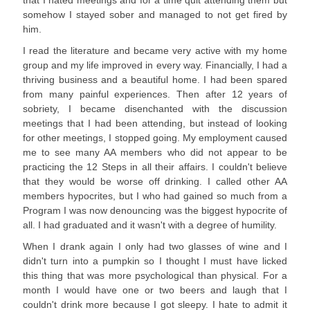
that I hated meetings and for a time quit attending them but
somehow I stayed sober and managed to not get fired by
him.
I read the literature and became very active with my home
group and my life improved in every way. Financially, I had a
thriving business and a beautiful home. I had been spared
from many painful experiences. Then after 12 years of
sobriety, I became disenchanted with the discussion
meetings that I had been attending, but instead of looking
for other meetings, I stopped going. My employment caused
me to see many AA members who did not appear to be
practicing the 12 Steps in all their affairs. I couldn't believe
that they would be worse off drinking. I called other AA
members hypocrites, but I who had gained so much from a
Program I was now denouncing was the biggest hypocrite of
all. I had graduated and it wasn't with a degree of humility.
When I drank again I only had two glasses of wine and I
didn't turn into a pumpkin so I thought I must have licked
this thing that was more psychological than physical. For a
month I would have one or two beers and laugh that I
couldn't drink more because I got sleepy. I hate to admit it