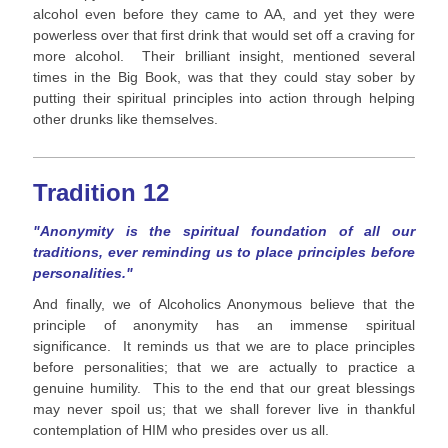
alcohol even before they came to AA, and yet they were
powerless over that first drink that would set off a craving for
more alcohol. Their brilliant insight, mentioned several
times in the Big Book, was that they could stay sober by
putting their spiritual principles into action through helping
other drunks like themselves.
Tradition 12
"Anonymity is the spiritual foundation of all our
traditions, ever reminding us to place principles before
personalities."
And finally, we of Alcoholics Anonymous believe that the
principle of anonymity has an immense spiritual
significance. It reminds us that we are to place principles
before personalities; that we are actually to practice a
genuine humility. This to the end that our great blessings
may never spoil us; that we shall forever live in thankful
contemplation of HIM who presides over us all.