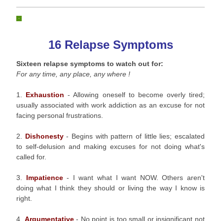
16 Relapse Symptoms
Sixteen relapse symptoms to watch out for:
For any time, any place, any where !
1.
Exhaustion
- Allowing oneself to become overly tired;
usually associated with work addiction as an excuse for not
facing personal frustrations.
2.
Dishonesty
- Begins with pattern of little lies; escalated
to self-delusion and making excuses for not doing what's
called for.
3.
Impatience
- I want what I want NOW. Others aren't
doing what I think they should or living the way I know is
right.
4.
Argumentative
- No point is too small or insignificant not