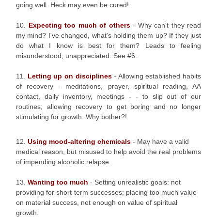
going well. Heck may even be cured!
10.
Expecting too much of others
- Why can't they read
my mind? I've changed, what's holding them up? If they just
do what I know is best for them? Leads to feeling
misunderstood, unappreciated. See #6.
11.
Letting up on disciplines
- Allowing established habits
of recovery - meditations, prayer, spiritual reading, AA
contact, daily inventory, meetings - - to slip out of our
routines; allowing recovery to get boring and no longer
stimulating for growth. Why bother?!
12.
Using mood-altering chemicals
- May have a valid
medical reason, but misused to help avoid the real problems
of impending alcoholic relapse.
13.
Wanting too much
- Setting unrealistic goals: not
providing for short-term successes; placing too much value
on material success, not enough on value of spiritual
growth.