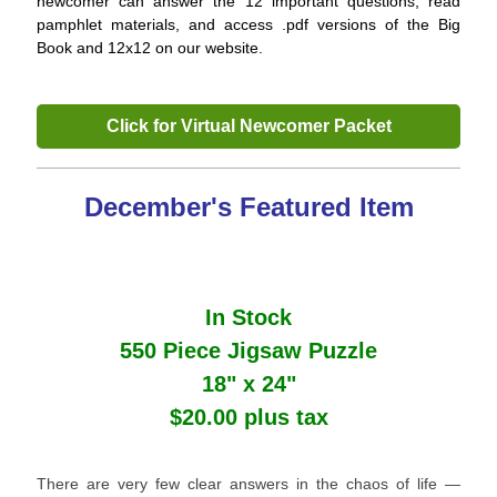
newcomer can answer the 12 important questions, read
pamphlet materials, and access .pdf versions of the Big
Book and 12x12 on our website.
Click for Virtual Newcomer Packet
December's Featured Item
In Stock
550 Piece Jigsaw Puzzle
18" x 24"
$20.00 plus tax
There are very few clear answers in the chaos of life ―