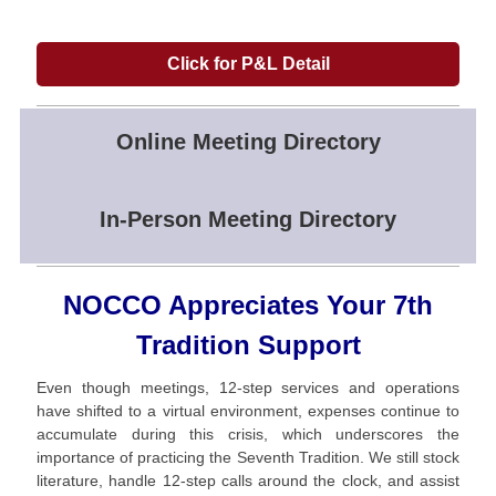
Click for P&L Detail
Online Meeting Directory
In-Person Meeting Directory
NOCCO Appreciates Your 7th
Tradition Support
Even though meetings, 12-step services and operations
have shifted to a virtual environment, expenses continue to
accumulate during this crisis, which underscores the
importance of practicing the Seventh Tradition. We still stock
literature, handle 12-step calls around the clock, and assist