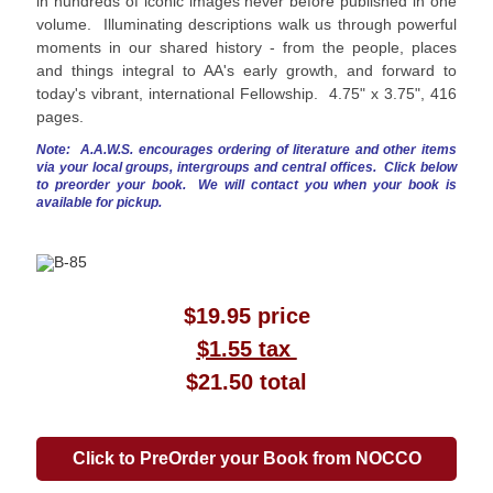
in hundreds of iconic images never before published in one
volume. Illuminating descriptions walk us through powerful
moments in our shared history - from the people, places
and things integral to AA's early growth, and forward to
today's vibrant, international Fellowship. 4.75" x 3.75", 416
pages.
Note: A.A.W.S. encourages ordering of literature and other items
via your local groups, intergroups and central offices. Click below
to preorder your book. We will contact you when your book is
available for pickup.
$19.95 price
$1.55 tax
$21.50 total
Click to PreOrder your Book from NOCCO