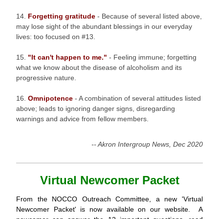
14.
Forgetting gratitude
- Because of several listed above,
may lose sight of the abundant blessings in our everyday
lives: too focused on #13.
15.
"It can't happen to me."
- Feeling immune; forgetting
what we know about the disease of alcoholism and its
progressive nature.
16.
Omnipotence
- A combination of several attitudes listed
above; leads to ignoring danger signs, disregarding
warnings and advice from fellow members.
-- Akron Intergroup News, Dec 2020
Virtual Newcomer Packet
From the NOCCO Outreach Committee, a new 'Virtual
Newcomer Packet' is now available on our website. A