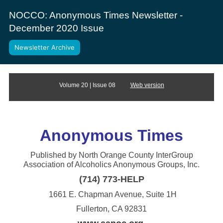
NOCCO: Anonymous Times Newsletter -
December 2020 Issue
Newsletter Archive
Volume 20 | Issue 08
Web version
Anonym
ous Times
Published by North Orange County InterGroup
Association of Alcoholics Anonymous Groups, Inc.
(714) 773-HELP
1661 E. Chapman Avenue, Suite 1H
Fullerton, CA 92831