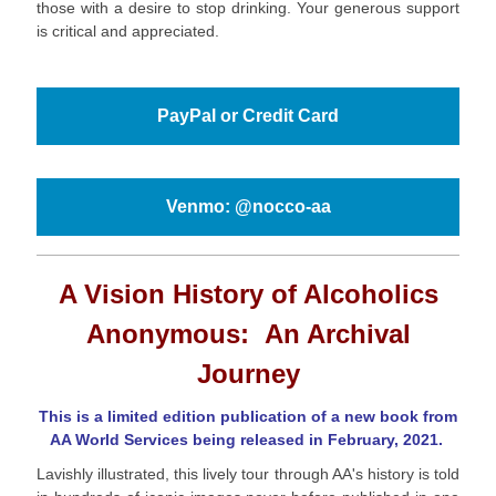
those with a desire to stop drinking. Your generous support
is critical and appreciated.
PayPal or Credit Card
Venmo: @nocco-aa
A Vision History of Alcoholics
Anonymous:
An Archival
Journey
This is a limited edition publication of a new book from
AA World Services being released in February, 2021.
Lavishly illustrated, this lively tour through AA's history is told