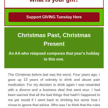
Support GIVING Tuesday Here
Christmas Past,
Christmas
Present
An AA who relapsed compares that year's holiday
to this one.
The Christmas before last was the worst. Four years ago, I
gave up 13 years of sobriety to drink and abuse pain
medication. For my decision to drink again I was rewarded
with a divorce and a business deal that went sour. I had
been warned that all the bad things that hadn't happened to
me yet would if I went back to drinking but some how I
chose to ignore that advice. Who was I to think that the rules