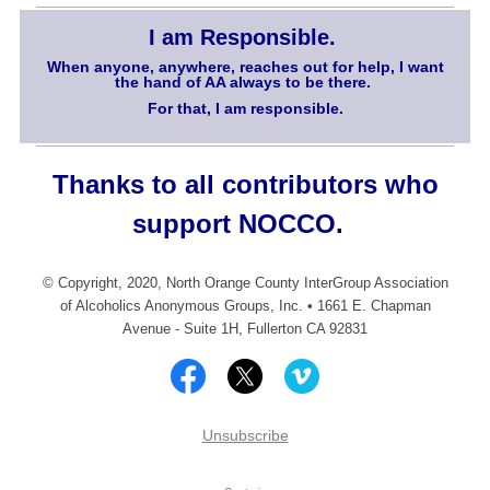
I am Responsible.
When anyone, anywhere, reaches out for help, I want
the hand of AA always to be there.
For that, I am responsible.
Thanks to all contributors who
support NOCCO.
© Copyright, 2020, North Orange County InterGroup Association
of Alcoholics Anonymous Groups, Inc. • 1661 E. Chapman
Avenue - Suite 1H, Fullerton CA 92831
Unsubscribe