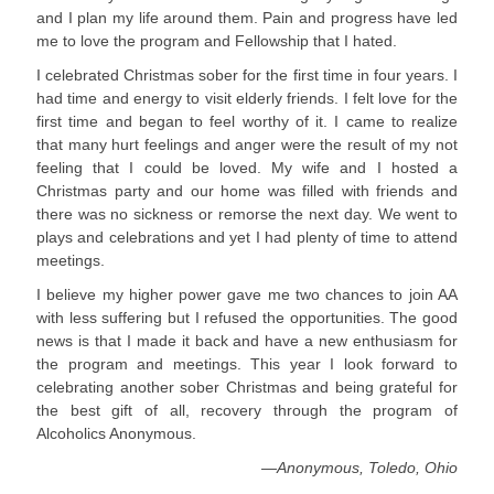
and I plan my life around them. Pain and progress have led
me to love the program and Fellowship that I hated.
I celebrated Christmas sober for the first time in four years. I
had time and energy to visit elderly friends. I felt love for the
first time and began to feel worthy of it. I came to realize
that many hurt feelings and anger were the result of my not
feeling that I could be loved. My wife and I hosted a
Christmas party and our home was filled with friends and
there was no sickness or remorse the next day. We went to
plays and celebrations and yet I had plenty of time to attend
meetings.
I believe my higher power gave me two chances to join AA
with less suffering but I refused the opportunities. The good
news is that I made it back and have a new enthusiasm for
the program and meetings. This year I look forward to
celebrating another sober Christmas and being grateful for
the best gift of all, recovery through the program of
Alcoholics Anonymous.
—Anonymous, Toledo, Ohio