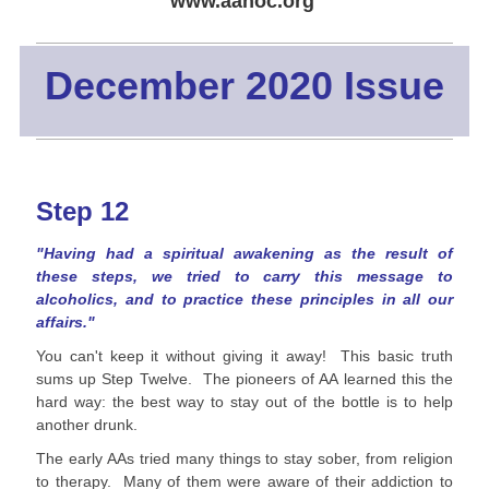
www.aanoc.org
December 2020 Issue
Step 12
"Having had a spiritual awakening as the result of
these steps, we tried to carry this message to
alcoholics, and to practice these principles in all our
affairs."
You can't keep it without giving it away! This basic truth
sums up Step Twelve. The pioneers of AA learned this the
hard way: the best way to stay out of the bottle is to help
another drunk.
The early AAs tried many things to stay sober, from religion
to therapy. Many of them were aware of their addiction to