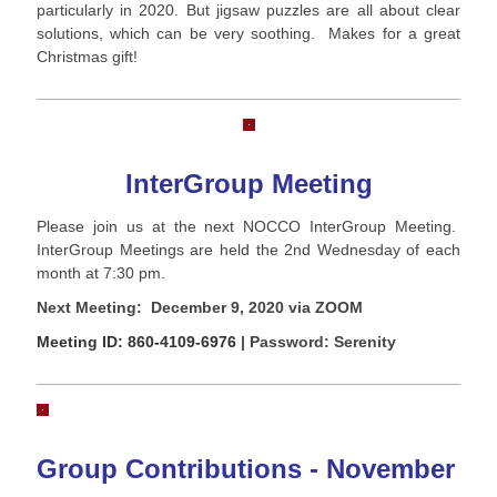
particularly in 2020. But jigsaw puzzles are all about clear
solutions, which can be very soothing. Makes for a great
Christmas gift!
InterGroup Meeting
Please join us at the next NOCCO InterGroup Meeting.
InterGroup Meetings are held the 2nd Wednesday of each
month at 7:30 pm.
Next Meeting: December 9, 2020 via ZOOM
Meeting ID: 860-4109-6976
| Password: Serenity
Group Contributions - November