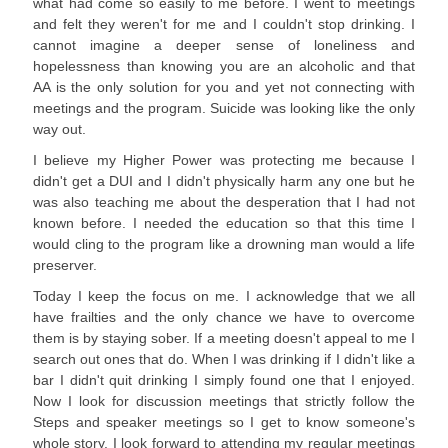
what had come so easily to me before. I went to meetings
and felt they weren't for me and I couldn't stop drinking. I
cannot imagine a deeper sense of loneliness and
hopelessness than knowing you are an alcoholic and that
AA is the only solution for you and yet not connecting with
meetings and the program. Suicide was looking like the only
way out.
I believe my Higher Power was protecting me because I
didn't get a DUI and I didn't physically harm any one but he
was also teaching me about the desperation that I had not
known before. I needed the education so that this time I
would cling to the program like a drowning man would a life
preserver.
Today I keep the focus on me. I acknowledge that we all
have frailties and the only chance we have to overcome
them is by staying sober. If a meeting doesn't appeal to me I
search out ones that do. When I was drinking if I didn't like a
bar I didn't quit drinking I simply found one that I enjoyed.
Now I look for discussion meetings that strictly follow the
Steps and speaker meetings so I get to know someone's
whole story. I look forward to attending my regular meetings