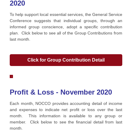
2020
To help support local essential services, the General Service
Conference suggests that individual groups, through an
informed group conscience, adopt a specific contribution
plan. Click below to see all of the Group Contributions from
last month.
Click for Group Contribution Detail
Profit & Loss - November 2020
Each month, NOCCO provides accounting detail of income
and expenses to indicate net profit or loss over the last
month. This information is available to any group or
member. Click below to see the financial detail from last
month.