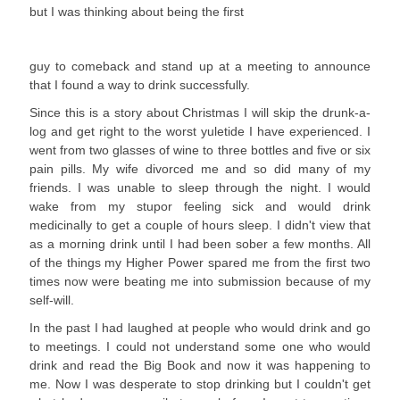
but I was thinking about being the first
guy to comeback and stand up at a meeting to announce
that I found a way to drink successfully.
Since this is a story about Christmas I will skip the drunk-a-
log and get right to the worst yuletide I have experienced. I
went from two glasses of wine to three bottles and five or six
pain pills. My wife divorced me and so did many of my
friends. I was unable to sleep through the night. I would
wake from my stupor feeling sick and would drink
medicinally to get a couple of hours sleep. I didn't view that
as a morning drink until I had been sober a few months. All
of the things my Higher Power spared me from the first two
times now were beating me into submission because of my
self-will.
In the past I had laughed at people who would drink and go
to meetings. I could not understand some one who would
drink and read the Big Book and now it was happening to
me. Now I was desperate to stop drinking but I couldn't get