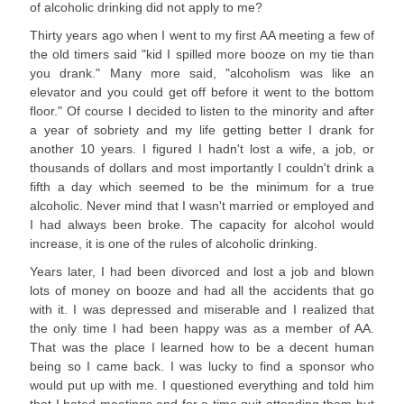
of alcoholic drinking did not apply to me?
Thirty years ago when I went to my first AA meeting a few of
the old timers said "kid I spilled more booze on my tie than
you drank." Many more said, "alcoholism was like an
elevator and you could get off before it went to the bottom
floor." Of course I decided to listen to the minority and after
a year of sobriety and my life getting better I drank for
another 10 years. I figured I hadn't lost a wife, a job, or
thousands of dollars and most importantly I couldn't drink a
fifth a day which seemed to be the minimum for a true
alcoholic. Never mind that I wasn't married or employed and
I had always been broke. The capacity for alcohol would
increase, it is one of the rules of alcoholic drinking.
Years later, I had been divorced and lost a job and blown
lots of money on booze and had all the accidents that go
with it. I was depressed and miserable and I realized that
the only time I had been happy was as a member of AA.
That was the place I learned how to be a decent human
being so I came back. I was lucky to find a sponsor who
would put up with me. I questioned everything and told him