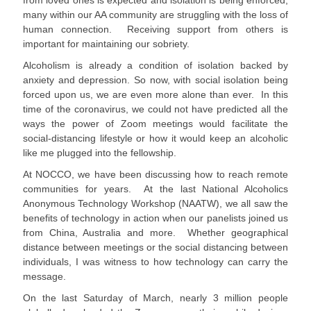
from loved ones is expected and isolation is being enforced,
many within our AA community are struggling with the loss of
human connection. Receiving support from others is
important for maintaining our sobriety.
Alcoholism is already a condition of isolation backed by
anxiety and depression. So now, with social isolation being
forced upon us, we are even more alone than ever. In this
time of the coronavirus, we could not have predicted all the
ways the power of Zoom meetings would facilitate the
social-distancing lifestyle or how it would keep an alcoholic
like me plugged into the fellowship.
At NOCCO, we have been discussing how to reach remote
communities for years. At the last National Alcoholics
Anonymous Technology Workshop (NAATW), we all saw the
benefits of technology in action when our panelists joined us
from China, Australia and more. Whether geographical
distance between meetings or the social distancing between
individuals, I was witness to how technology can carry the
message.
On the last Saturday of March, nearly 3 million people