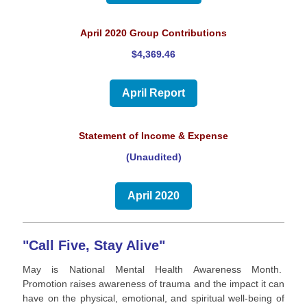
April 2020 Group Contributions
$4,369.46
April Report
Statement of Income & Expense
(Unaudited)
April 2020
"Call Five, Stay Alive"
May is National Mental Health Awareness Month.
Promotion raises awareness of trauma and the impact it can
have on the physical, emotional, and spiritual well-being of