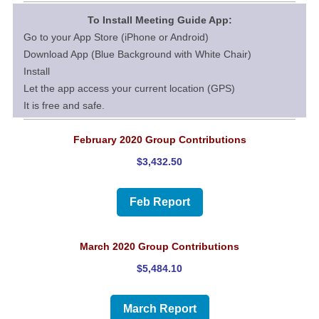
To Install Meeting Guide App:
Go to your App Store (iPhone or Android)
Download App (Blue Background with White Chair)
Install
Let the app access your current location (GPS)
It is free and safe.
February 2020 Group Contributions
$3,432.50
Feb Report
March 2020 Group Contributions
$5,484.10
March Report