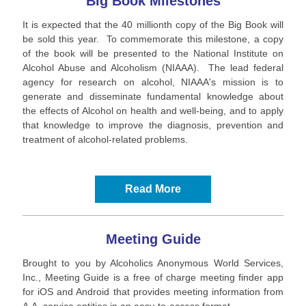
Big Book Milestones
It is expected that the 40 millionth copy of the Big Book will
be sold this year. To commemorate this milestone, a copy
of the book will be presented to the National Institute on
Alcohol Abuse and Alcoholism (NIAAA). The lead federal
agency for research on alcohol, NIAAA's mission is to
generate and disseminate fundamental knowledge about
the effects of Alcohol on health and well-being, and to apply
that knowledge to improve the diagnosis, prevention and
treatment of alcohol-related problems.
Read More
Meeting Guide
Brought to you by Alcoholics Anonymous World Services,
Inc., Meeting Guide is a free of charge meeting finder app
for iOS and Android that provides meeting information from