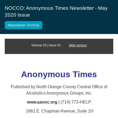
NOCCO: Anonymous Times Newsletter - May
2020 Issue
Newsletter Archive
Volume 20 | Issue 01
Web version
Anonym
ous Times
Published by North Orange County Central Office of
Alcoholics Anonymous Groups, Inc.
www.aanoc.org
| (714) 773-HELP
1661 E. Chapman Avenue, Suite 1H