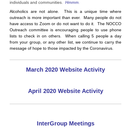
individuals and communities.
Hmmm.
Alcoholics are not alone. This is a unique time where
outreach is more important than ever. Many people do not
have access to Zoom or do not want to do it. The NOCCO
Outreach committee is encouraging people to use phone
lists to check in on others. When calling 5 people a day
from your group, or any other list, we continue to carry the
message of hope to those impacted by the Coronavirus.
March 2020 Website Activity
April 2020 Website Activity
InterGroup Meetings