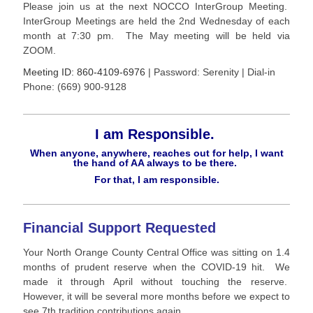
Please join us at the next NOCCO InterGroup Meeting.
InterGroup Meetings are held the 2nd Wednesday of each
month at 7:30 pm. The May meeting will be held via
ZOOM.
Meeting ID: 860-4109-6976
| Password: Serenity | Dial-in
Phone: (669) 900-9128
I am Responsible.
When anyone, anywhere, reaches out for help, I want
the hand of AA always to be there.
For that, I am responsible.
Financial Support Requested
Your North Orange County Central Office was sitting on 1.4
months of prudent reserve when the COVID-19 hit. We
made it through April without touching the reserve.
However, it will be several more months before we expect to
see 7th tradition contributions again.