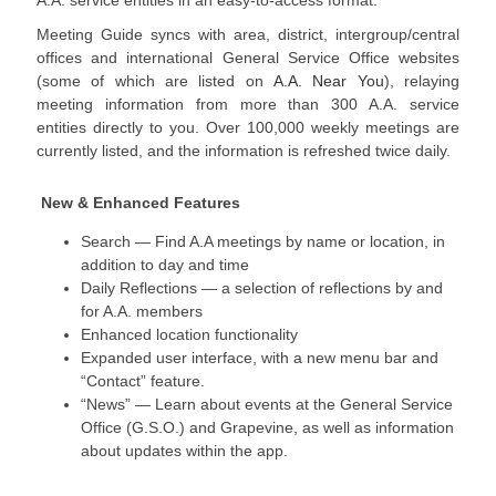
A.A. service entities in an easy-to-access format.
Meeting Guide syncs with area, district, intergroup/central
offices and international General Service Office websites
(some of which are listed on
A.A. Near You
), relaying
meeting information from more than 300 A.A. service
entities directly to you. Over 100,000 weekly meetings are
currently listed, and the information is refreshed twice daily.
New & Enhanced Features
Search — Find A.A meetings by name or location, in
addition to day and time
Daily Reflections — a selection of reflections by and
for A.A. members
Enhanced location functionality
Expanded user interface, with a new menu bar and
“Contact” feature.
“News” — Learn about events at the General Service
Office (G.S.O.) and Grapevine, as well as information
about updates within the app.