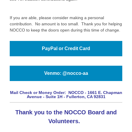
If you are able, please consider making a personal
contribution. No amount is too small. Thank you for helping
NOCCO to keep the doors open during this time of change.
PayPal or Credit Card
Venmo: @nocco-aa
Mail Check or Money Order:
NOCCO -
1661 E. Chapman
Avenue - Suite 1H -
Fullerton, CA 92831
Thank you to the NOCCO Board and
Volunteers.