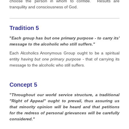
choose the person in whom to confide. Results are
tranquility and consciousness of God.
Tradition 5
"
Each group has but one primary purpose - to carry its'
message to the alcoholic who still suffers."
Each Alcoholics Anonymous Group ought to be a spiritual
entity
having but one primary purpose
- that of carrying its
message to the alcoholic who still suffers.
Concept 5
"
Throughout our world service structure, a traditional
"Right of Appeal" ought to prevail, thus assuring us
that minority opinion will be heard and that petitions
for the redress of personal grievances will be carefully
considered."