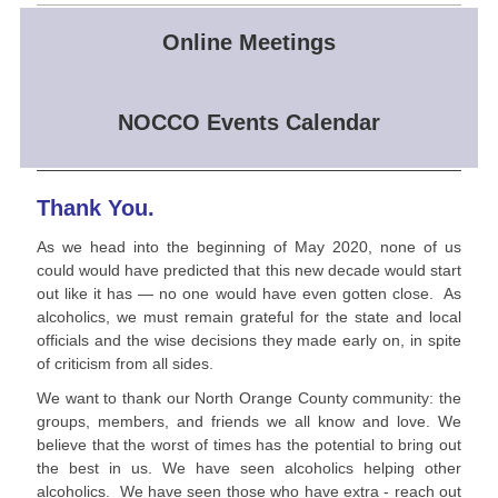
Online Meetings
NOCCO Events Calendar
Thank You.
As we head into the beginning of May 2020, none of us
could would have predicted that this new decade would start
out like it has — no one would have even gotten close. As
alcoholics, we must remain grateful for the state and local
officials and the wise decisions they made early on, in spite
of criticism from all sides.
We want to thank our North Orange County community: the
groups, members, and friends we all know and love. We
believe that the worst of times has the potential to bring out
the best in us. We have seen alcoholics helping other
alcoholics. We have seen those who have extra - reach out