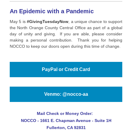
An Epidemic with a Pandemic
May 5 is
#GivingTuesdayNow
, a unique chance to support
the North Orange County Central Office as part of a global
day of unity and giving. If you are able, please consider
making a personal contribution. Thank you for helping
NOCCO to keep our doors open during this time of change.
PayPal or Credit Card
Venmo: @nocco-aa
Mail Check or Money Order:
NOCCO -
1661 E. Chapman Avenue - Suite 1H
Fullerton, CA 92831