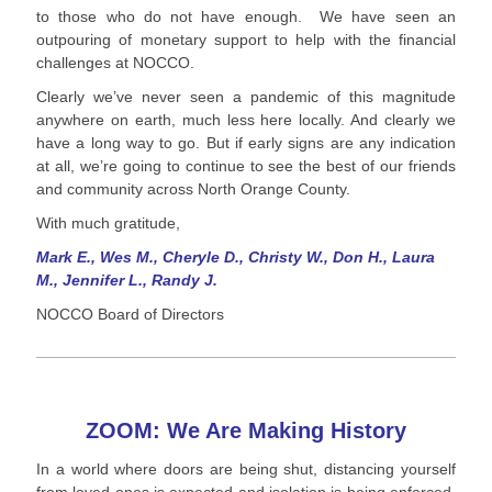
to those who do not have enough. We have seen an
outpouring of monetary support to help with the financial
challenges at NOCCO.
Clearly we’ve never seen a pandemic of this magnitude
anywhere on earth, much less here locally. And clearly we
have a long way to go. But if early signs are any indication
at all, we’re going to continue to see the best of our friends
and community across North Orange County.
With much gratitude,
Mark E., Wes M., Cheryle D., Christy W., Don H., Laura
M., Jennifer L., Randy J.
NOCCO Board of Directors
ZOOM: We Are Making History
In a world where doors are being shut, distancing yourself