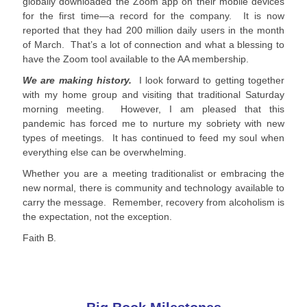
globally downloaded the Zoom app on their mobile devices
for the first time—a record for the company. It is now
reported that they had 200 million daily users in the month
of March. That’s a lot of connection and what a blessing to
have the Zoom tool available to the AA membership.
We are making history.
I look forward to getting together
with my home group and visiting that traditional Saturday
morning meeting. However, I am pleased that this
pandemic has forced me to nurture my sobriety with new
types of meetings. It has continued to feed my soul when
everything else can be overwhelming.
Whether you are a meeting traditionalist or embracing the
new normal, there is community and technology available to
carry the message. Remember, recovery from alcoholism is
the expectation, not the exception.
Faith B.