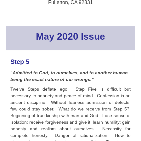
Fullerton, CA 92831
May 2020 Issue
Step 5
"
Admitted to God, to ourselves, and to another human
being the exact nature of our wrongs."
Twelve Steps deflate ego. Step Five is difficult but
necessary to sobriety and peace of mind. Confession is an
ancient discipline. Without fearless admission of defects,
few could stay sober. What do we receive from Step 5?
Beginning of true kinship with man and God. Lose sense of
isolation; receive forgiveness and give it; learn humility; gain
honesty and realism about ourselves. Necessity for
complete honesty. Danger of rationalization. How to