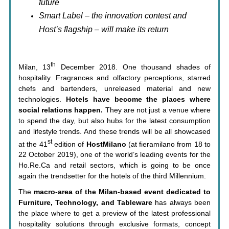
future
Smart Label – the innovation contest and
Host’s flagship – will make its return
th
Milan, 13
December 2018. One thousand shades of
hospitality. Fragrances and olfactory perceptions, starred
chefs and bartenders, unreleased material and new
technologies.
Hotels have become the places where
social relations happen.
They are not just a venue where
to spend the day, but also hubs for the latest consumption
and lifestyle trends. And these trends will be all showcased
st
at the 41
edition of
HostMilano
(at fieramilano from 18 to
22 October 2019), one of the world’s leading events for the
Ho.Re.Ca and retail sectors, which is going to be once
again the trendsetter for the hotels of the third Millennium.
The
macro-area of the Milan-based event dedicated to
Furniture, Technology, and Tableware
has always been
the place where to get a preview of the latest professional
hospitality solutions through exclusive formats, concept