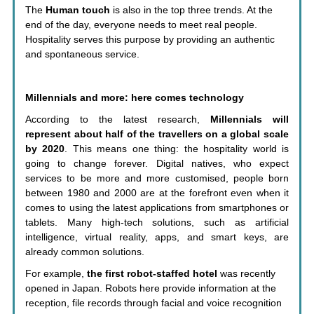
The
Human touch
is also in the top three trends. At the
end of the day, everyone needs to meet real people.
Hospitality serves this purpose by providing an authentic
and spontaneous service.
Millennials and more: here comes technology
According to the latest research,
Millennials will
represent about half of the travellers on a global scale
by 2020
. This means one thing: the hospitality world is
going to change forever. Digital natives, who expect
services to be more and more customised, people born
between 1980 and 2000 are at the forefront even when it
comes to using the latest applications from smartphones or
tablets. Many high-tech solutions, such as artificial
intelligence, virtual reality, apps, and smart keys, are
already common solutions.
For example,
the first robot-staffed hotel
was recently
opened in Japan. Robots here provide information at the
reception, file records through facial and voice recognition