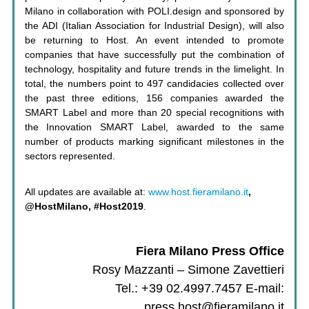
Milano in collaboration with POLI.design and sponsored by
the ADI (Italian Association for Industrial Design), will also
be returning to Host. An event intended to promote
companies that have successfully put the combination of
technology, hospitality and future trends in the limelight. In
total, the numbers point to 497 candidacies collected over
the past three editions, 156 companies awarded the
SMART Label and more than 20 special recognitions with
the Innovation SMART Label, awarded to the same
number of products marking significant milestones in the
sectors represented.
All updates are available at:
www.host.fieramilano.it
,
@HostMilano, #Host2019
.
Fiera Milano Press Office
Rosy Mazzanti – Simone Zavettieri
Tel.: +39 02.4997.7457 E-mail:
press.host@fieramilano.it