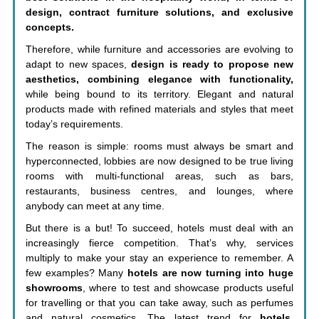
design, contract furniture solutions, and exclusive
concepts.
Therefore, while furniture and accessories are evolving to
adapt to new spaces,
design is ready to propose new
aesthetics, combining elegance with functionality,
while being bound to its territory. Elegant and natural
products made with refined materials and styles that meet
today’s requirements.
The reason is simple: rooms must always be smart and
hyperconnected, lobbies are now designed to be true living
rooms with multi-functional areas, such as bars,
restaurants, business centres, and lounges, where
anybody can meet at any time.
But there is a but! To succeed, hotels must deal with an
increasingly fierce competition. That’s why, services
multiply to make your stay an experience to remember. A
few examples? Many
hotels are now turning into huge
showrooms
, where to test and showcase products useful
for travelling or that you can take away, such as perfumes
and natural cosmetics. The latest trend for
hotels
,