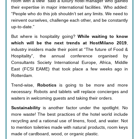
room with a view” said a luxury hotel manager who gained
their expertise in major international facilities. Who added:
“People who do this job shouldn’t set any limits. We need to
reinvent ourselves, challenge each other, and be constantly
up-to-date.”
But where is hospitality going?
While waiting to know
which will be the next trends at HostMilano 2019
,
industry insiders made their point at “The future of Food &
Hospitality”, the annual conference organised by
Consultants Society International Europe, Africa, Middle
East (FCSI EAME) that took place a few weeks ago in
Rotterdam.
Trend-wise,
Robotics
is going to be more and more
necessary. Robots and tablets will replace concierges and
waiters in welcoming guests and taking their orders.
Sustainability
is another factor under the spotlight. No
more waste! The best practices of the hotel world include
recycling and a rational use of linens, food, and water. Not
to mention toiletries made with natural products, room keys
made of cardboard, wood, or organic plastic.