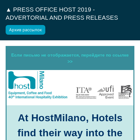
▲ PRESS OFFICE HOST 2019 -
ADVERTORIAL AND PRESS RELEASES
Архив рассылок
Если письмо не отображается, перейдите по ссылке
>>
At HostMilano, Hotels
find their way into the