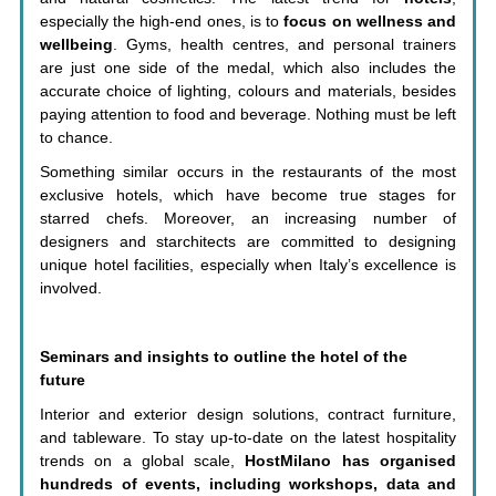
especially the high-end ones, is to
focus on wellness and
wellbeing
. Gyms, health centres, and personal trainers
are just one side of the medal, which also includes the
accurate choice of lighting, colours and materials, besides
paying attention to food and beverage. Nothing must be left
to chance.
Something similar occurs in the restaurants of the most
exclusive hotels, which have become true stages for
starred chefs. Moreover, an increasing number of
designers and starchitects are committed to designing
unique hotel facilities, especially when Italy’s excellence is
involved.
Seminars and insights to outline the hotel of the
future
Interior and exterior design solutions, contract furniture,
and tableware. To stay up-to-date on the latest hospitality
trends on a global scale,
HostMilano has organised
hundreds of events, including workshops, data and