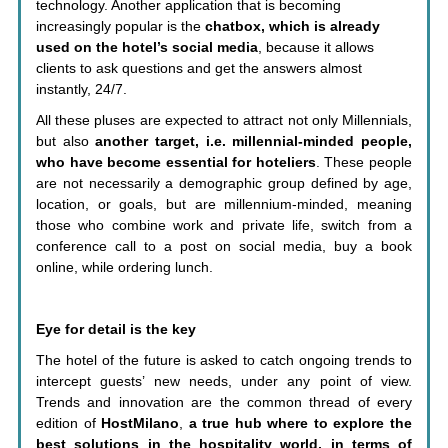
technology. Another application that is becoming
increasingly popular is the
chatbox, which is already
used on the hotel’s social media
, because it allows
clients to ask questions and get the answers almost
instantly, 24/7.
All these pluses are expected to attract not only Millennials,
but also
another target, i.e. millennial-minded people,
who have become essential for hoteliers
. These people
are not necessarily a demographic group defined by age,
location, or goals, but are millennium-minded, meaning
those who combine work and private life, switch from a
conference call to a post on social media, buy a book
online, while ordering lunch.
Eye for detail is the key
The hotel of the future is asked to catch ongoing trends to
intercept guests’ new needs, under any point of view.
Trends and innovation are the common thread of every
edition of
HostMilano
,
a true hub where to explore the
best solutions in the hospitality world, in terms of