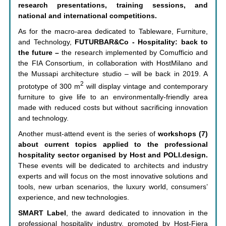
research presentations, training sessions, and
national and international competitions.
As for the macro-area dedicated to Tableware, Furniture,
and Technology,
FUTURBAR&Co - Hospitality: back to
the future –
the research implemented by Comufficio and
the FIA Consortium, in collaboration with HostMilano and
the Mussapi architecture studio – will be back in 2019. A
2
prototype of 300 m
will display vintage and contemporary
furniture to give life to an environmentally-friendly area
made with reduced costs but without sacrificing innovation
and technology.
Another must-attend event is the series of
workshops (7)
about current topics applied to the professional
hospitality sector organised by Host and POLI.design.
These events will be dedicated to architects and industry
experts and will focus on the most innovative solutions and
tools, new urban scenarios, the luxury world, consumers’
experience, and new technologies.
SMART Label
, the award dedicated to innovation in the
professional hospitality industry, promoted by Host-Fiera