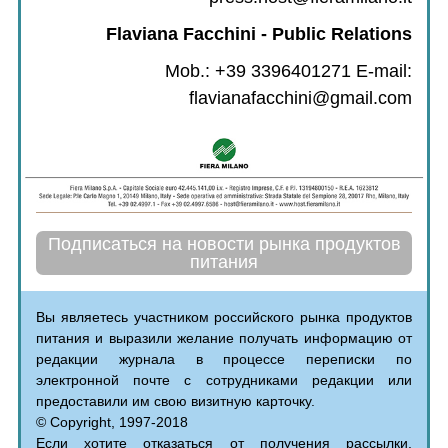
Flaviana Facchini - Public Relations
Mob.: +39 3396401271 E-mail:
flavianafacchini@gmail.com
Подписаться на новости рынка продуктов
питания
Вы являетесь участником российского рынка продуктов
питания и выразили желание получать информацию от
редакции журнала в процессе переписки по
электронной почте с сотрудниками редакции или
предоставили им свою визитную карточку.
© Copyright, 1997-2018
Если хотите отказаться от получения рассылки,