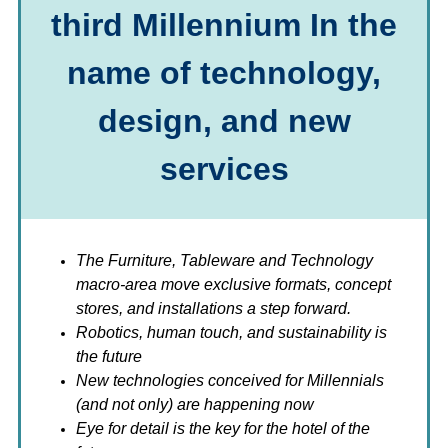
third Millennium In the
name of technology,
design, and new
services
The
Furniture, Tableware and Technology
macro-area move exclusive formats, concept
stores, and installations a step forward.
Robotics, human touch, and sustainability is
the future
New technologies conceived for Millennials
(and not only) are happening now
Eye for detail is the key for the hotel of the