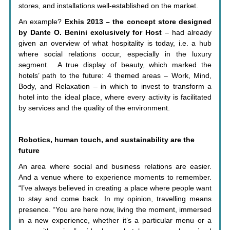
stores, and installations well-established on the market.
An example?
Exhis 2013 – the concept store designed
by Dante O. Benini exclusively for Host
– had already
given an overview of what hospitality is today, i.e. a hub
where social relations occur, especially in the luxury
segment. A true display of beauty, which marked the
hotels’ path to the future: 4 themed areas – Work, Mind,
Body, and Relaxation – in which to invest to transform a
hotel into the ideal place, where every activity is facilitated
by services and the quality of the environment.
Robotics, human touch, and sustainability are the
future
An area where social and business relations are easier.
And a venue where to experience moments to remember.
“I’ve always believed in creating a place where people want
to stay and come back. In my opinion, travelling means
presence. “You are here now, living the moment, immersed
in a new experience, whether it’s a particular menu or a